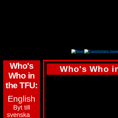
Who's
Who's Who in
Who in
WHEELIE
the TFU:
ALLEGIANCE:
AU
English
FUNCTION:
SURV
Byt till
svenska
FIRST APPEARA