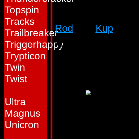
staunch friend to 
Topspin
immediately, and a r
Tracks
Rod
and
Kup
when 
Trailbreaker
Abilities:
He fights
Triggerhappy
has to defend hims
Trypticon
and a sling which 
Twin
attack his enemies
Twist
Ultra
Magnus
Unicron