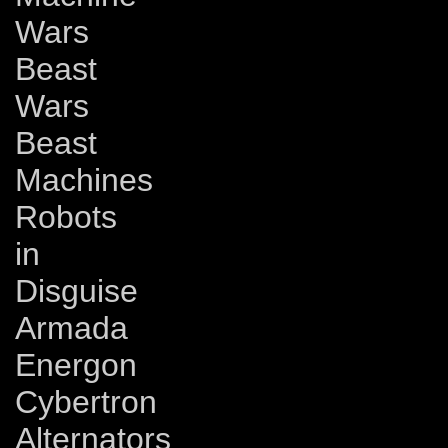
Wars
Beast
Wars
Beast
Machines
Robots
in
Disguise
Armada
Energon
Cybertron
Alternators