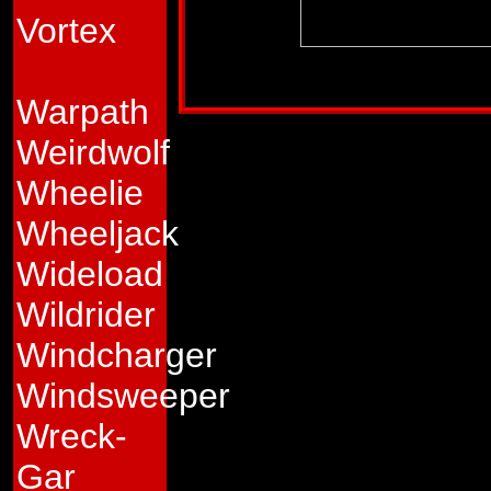
Vortex
Profile published in:
TRANSFORMERS UNIV
Warpath
Weirdwolf
Wheelie
Wheeljack
Wideload
Wildrider
Windcharger
Windsweeper
Wreck-
Gar