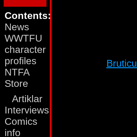
communication bet
Contents:
In robot mode, he 
News
a beam of highly ch
WWTFU
flow of electricity 
character
With his fellow Co
profiles
giant robot,
Brutic
NTFA
Weaknesses:
Blas
Store
Earth's atmosphere
Artiklar
and fails, exposing
Interviews
He is also relative
Comics
artillery.
info
Profile published in:
TRANSFORMERS UNIV