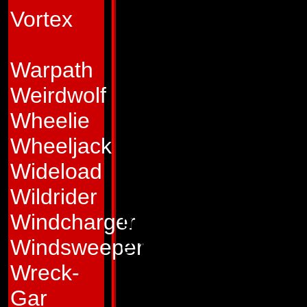
world below. Perh
Vortex
his targets, perhap
Blast Off feels not
Warpath
actions.
Weirdwolf
Abilities:
In space 
Wheelie
at 26,000 mph and s
Wheeljack
From his nosecone 
Wideload
that can burn a ho
Wildrider
miles away or hit 
Windcharger
effectiveness of t
Windsweeper
Earth's atmosphere
Wreck-
equipment that all
Gar