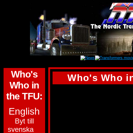
Who's
Who's Who in
Who in
BLAST OFF
the TFU:
ALLEGIANCE:
DE
English
SUB-GROUP:
CO
Byt till
svenska
FUNCTION:
SPAC