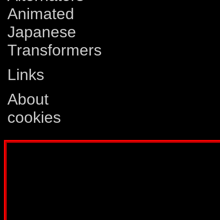
Animated
Japanese
Transformers
Links
About
cookies
Disclaimer: This website is not created
Comics, Dreamwave Productions, Devil'
IDW Publishing, Atari, Melbourne Hous
other company whose characters or prod
way intended to infringe on the copyri