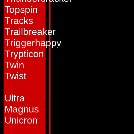
exudes an aristocrat
Topspin
believing that the 
Tracks
others are too pett
Trailbreaker
for him to be conc
Triggerhappy
He appears quite h
Trypticon
of miles away from
Twin
an act, a disguise 
Twist
loneliness. His alo
that prevents the 
Ultra
true feelings. None 
Magnus
performance - From
Unicron
cruelly efficient a