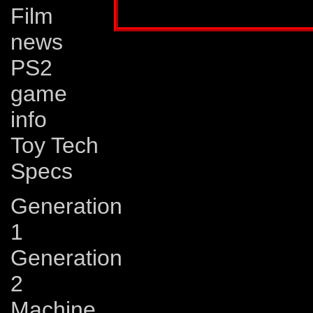
Film
news
PS2
game
info
Toy Tech
Specs
Generation
1
Generation
2
Machine