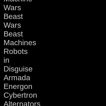
Wars
Beast
Wars
Beast
Machines
Robots
in
Disguise
Armada
Energon
Cybertron
Alternators