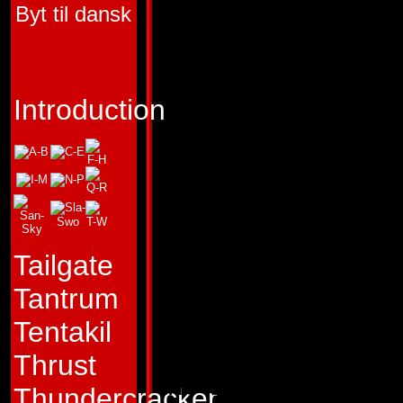
Byt til dansk
FIRST APPEARA
TRANSFORMERS 
"I destroy Autobots
Introduction
not by command."
Profile:
Removed f
of close-quarters 
fellow Combaticon
Tailgate
Blast Off soars thr
Tantrum
vacuum of outer sp
Tentakil
literally and figura
Thrust
the other Transfor
Thundercracker