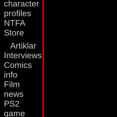
character
source. Although 
profiles
the Autobot-Nebula
NTFA
them. The thought 
Store
planet and people 
Despite this, Peac
Artiklar
loosening up his p
Interviews
believes that a pos
Comics
success. And, as th
info
he's learned that pa
Film
necessity.
news
PS2
Abilities:
Peacemak
game
into a stereophoni