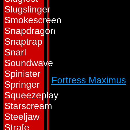
horrors of war all t
Slugslinger
fought in one for mi
Smokescreen
years. Whatever r
Snapdragon
glory it once held 
Snaptrap
has the cheerful a
Snarl
Pointblank is a so
Soundwave
every utterance cr
Spinister
Fortress Maximus
'
Springer
Nebulos hoping to 
Squeezeplay
followed him and hi
Starscream
Pointblank came to 
Steeljaw
not hope to escape
Strafe