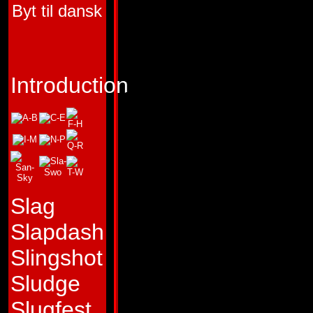
Byt til dansk
HUMAN COMPON
PEACEMAKER
FUNCTION:
TARG
Introduction
LEADER
FIRST APPEARA
HEADMASTERS #
(Pointblank), H
# 4 (Peacemaker)
Slag
Slapdash
"Be brief of speec
Slingshot
action."
Sludge
Profile:
Pointblank
Slugfest