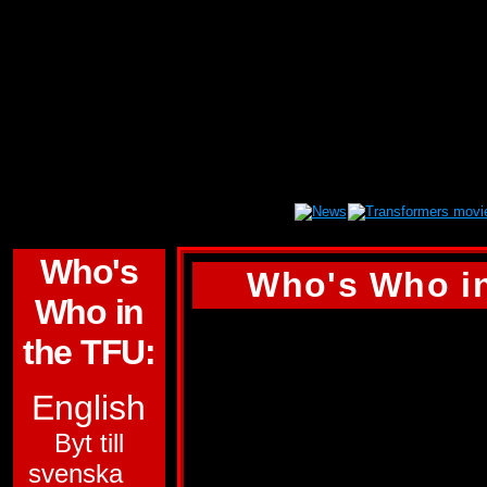
Who's
Who's Who in
Who in
POINTBLANK
the TFU:
ALLEGIANCE:
AU
English
SUB-GROUP:
Byt till
svenska
TARGETMASTER