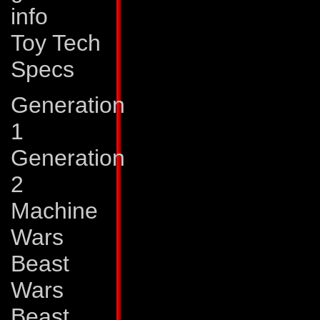
info
output is an audio
Toy Tech
enough to splinter a
Specs
shrapnel. Pointblan
powered ground ve
Generation
320 mph and a rang
1
vehicle modes, Po
Generation
Peacemaker.
2
Machine
Weaknesses:
Poin
Wars
high speeds in ve
Beast
Peacemaker somet
Wars
moorings on vehic
Beast