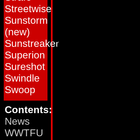
it. Now he fights 
Streetwise
defeat the Decepti
Sunstorm
end to the war is no
(new)
about his pessimis
Sunstreaker
into this mess in t
Superion
do more harm tha
Sureshot
Pointblank's dispo
Swindle
paired with Peace
Swoop
officer whose optim
Contents:
But so far Pointbl
News
Nebulan's best effo
WWTFU
appreciates the at