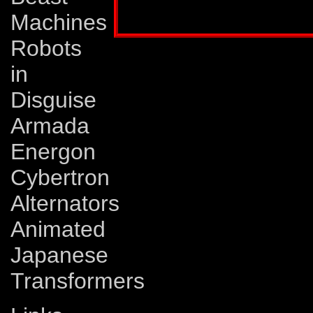
Profile published in:
TRANSFORMERS # 60
Machines
Robots
in
Disguise
Armada
Energon
Cybertron
Alternators
Animated
Japanese
Transformers