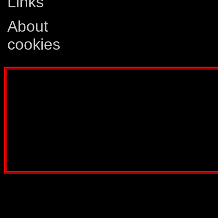
Links
About
cookies
Disclaimer: This website is not created
Comics, Dreamwave Productions, Devil'
IDW Publishing, Atari, Melbourne Hous
other company whose characters or prod
way intended to infringe on the copyri
been created for informatio
Webmaster:
Lars Eri