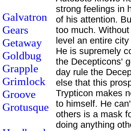
strong feelings in
Galvatron
of his attention. B
Gears
too much. Without 
level an entire city
Getaway
He is supremely con
Goldbug
the Decepticons' g
Grapple
day rule the Decep
Grimlock
else that this pro
Groove
Trypticon makes no
to himself. He can'
Grotusque
others is a mask fo
doing anything oth