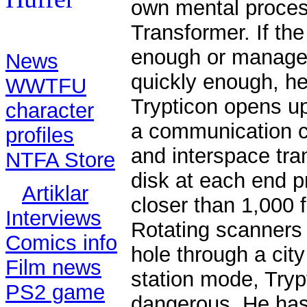
own mental process
Transformer. If the
Contents:
enough or manages
News
quickly enough, he 
WWTFU
Trypticon opens up
character
a communication ce
profiles
and interspace tra
NTFA Store
disk at each end 
Artiklar
closer than 1,000 
Interviews
Rotating scanners 
Comics info
hole through a city
Film news
station mode, Tryp
PS2 game
dangerous. He has 