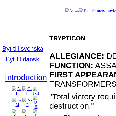
Who's Who i
Who's Who
in the TFU:
TRYPTICON
English
Byt till svenska
ALLEGIANCE:
DE
Byt til dansk
FUNCTION:
ASSA
FIRST APPEARA
Introduction
TRANSFORMERS 
"Total victory requi
destruction."