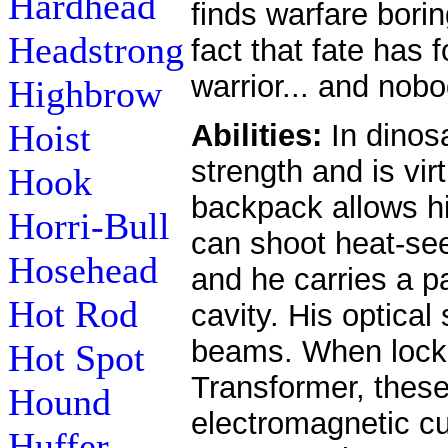
Hardhead
finds warfare bori
Headstrong
fact that fate has 
warrior... and nobo
Highbrow
Hoist
Abilities:
In dinos
strength and is vir
Hook
backpack allows hi
Horri-Bull
can shoot heat-se
Hosehead
and he carries a p
Hot Rod
cavity. His optica
beams. When locke
Hot Spot
Transformer, thes
Hound
electromagnetic cur
Huffer