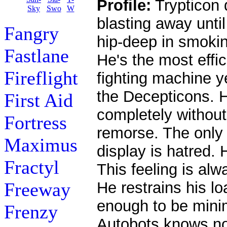
Profile:
Trypticon 
blasting away unti
Fangry
hip-deep in smokin
Fastlane
He's the most effici
Fireflight
fighting machine y
the Decepticons. H
First Aid
completely withou
Fortress
remorse. The only
Maximus
display is hatred.
Fractyl
This feeling is alwa
Freeway
He restrains his lo
enough to be minim
Frenzy
Autobots knows no