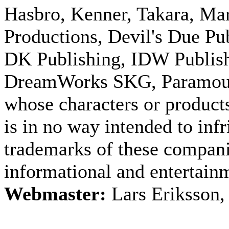
Hasbro, Kenner, Takara, M
Productions, Devil's Due Pu
DK Publishing, IDW Publish
DreamWorks SKG, Paramount
whose characters or products
is in no way intended to inf
trademarks of these companie
informational and entertain
Webmaster:
Lars Eriksson