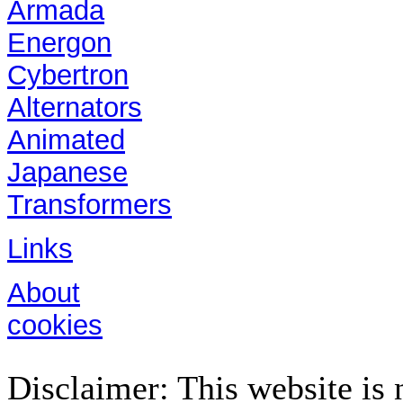
Armada
Energon
Cybertron
Alternators
Animated
Japanese
Transformers
Links
About
cookies
Disclaimer: This website is n