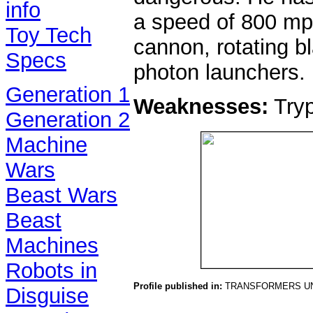
info
a speed of 800 mph
Toy Tech
cannon, rotating b
Specs
photon launchers.
Generation 1
Weaknesses:
Tryp
Generation 2
Machine
Wars
Beast Wars
Beast
Machines
Robots in
Profile published in:
TRANSFORMERS UN
Disguise