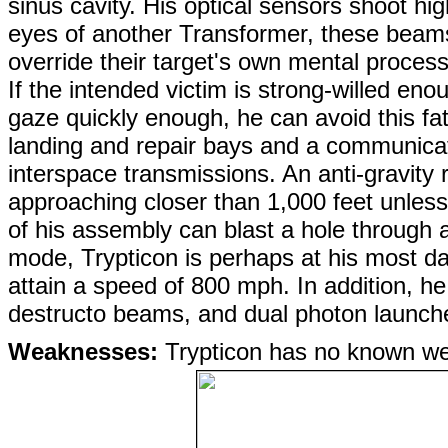
sinus cavity. His optical sensors shoot 
eyes of another Transformer, these beams
override their target's own mental process
If the intended victim is strong-willed e
gaze quickly enough, he can avoid this fat
landing and repair bays and a communicati
interspace transmissions. An anti-gravity
approaching closer than 1,000 feet unles
of his assembly can blast a hole through a 
mode, Trypticon is perhaps at his most d
attain a speed of 800 mph. In addition, he
destructo beams, and dual photon launch
Weaknesses:
Trypticon has no known w