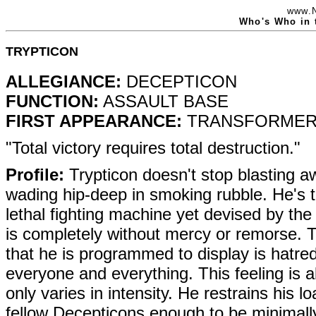
www.
Who's Who in 
TRYPTICON
ALLEGIANCE:
DECEPTICON
FUNCTION:
ASSAULT BASE
FIRST APPEARANCE:
TRANSFORMERS
"Total victory requires total destruction."
Profile:
Trypticon doesn't stop blasting aw
wading hip-deep in smoking rubble. He's t
lethal fighting machine yet devised by th
is completely without mercy or remorse. 
that he is programmed to display is hatre
everyone and everything. This feeling is a
only varies in intensity. He restrains his lo
fellow Decepticons enough to be minimall