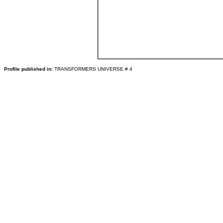
Profile published in:
TRANSFORMERS UNIVERSE # 4