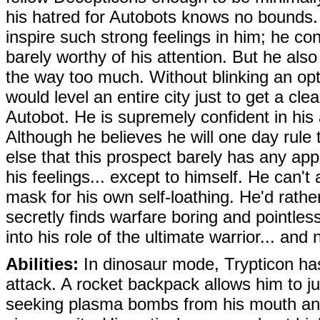
his hatred for Autobots knows no bounds
inspire such strong feelings in him; he co
barely worthy of his attention. But he also
the way too much. Without blinking an opt
would level an entire city just to get a cle
Autobot. He is supremely confident in his 
Although he believes he will one day rule 
else that this prospect barely has any ap
his feelings... except to himself. He can't 
mask for his own self-loathing. He'd rath
secretly finds warfare boring and pointles
into his role of the ultimate warrior... and
Abilities:
In dinosaur mode, Trypticon has 
attack. A rocket backpack allows him to j
seeking plasma bombs from his mouth and 