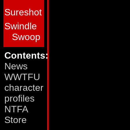
Transformers. His
Sureshot
range is 1400 miles
guided missiles wit
Swindle
mode, he uses a n
Swoop
cancels the bondin
Contents:
objects held toget
News
bonds can resist c
WWTFU
beam. He combines 
character
the giant robot kn
profiles
Weaknesses:
Some
NTFA
another, Skydive pu
Store
This often results i