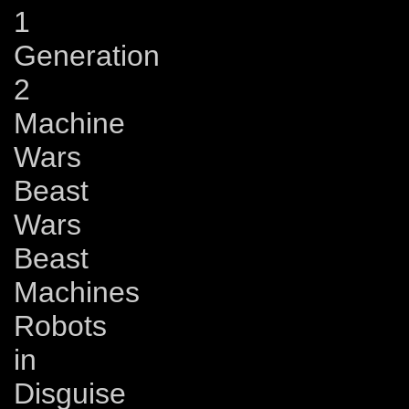
1
Generation
2
Machine
Wars
Beast
Wars
Beast
Machines
Robots
in
Disguise