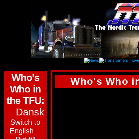
Who's
Who's Who in
Who in
(Tyvärr finns inge
the TFU:
den här profilen. D
Dansk
engelska versionen 
Switch to
SKYDIVE
English