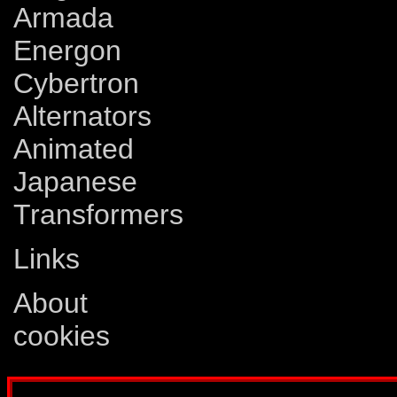
Armada
Energon
Cybertron
Alternators
Animated
Japanese
Transformers
Links
About
cookies