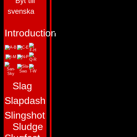
Byt till
ALLEGIANCE:
AU
svenska
SUB-GROUP:
AER
FUNCTION:
AIR 
Introduction
STRATEGIST
FIRST APPEARA
TRANSFORMERS 
"Only by studying 
Slag
we win the present
Slapdash
Profile:
Skydive is
Slingshot
interested in
readi
Sludge
fighters than
being