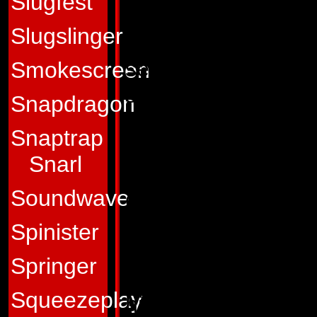
Slugfest
Profile:
Sky Lynx is
Slugslinger
ready to spring int
seethes with explos
Smokescreen
stand still for mor
Snapdragon
better to do, he wi
Snaptrap
another just to kee
Snarl
seemingly takes ove
Soundwave
grace, and with a 
fearless and daring
Spinister
battle. He believes
Springer
fellow Autobots, a f
Squeezeplay
his high rank and pr