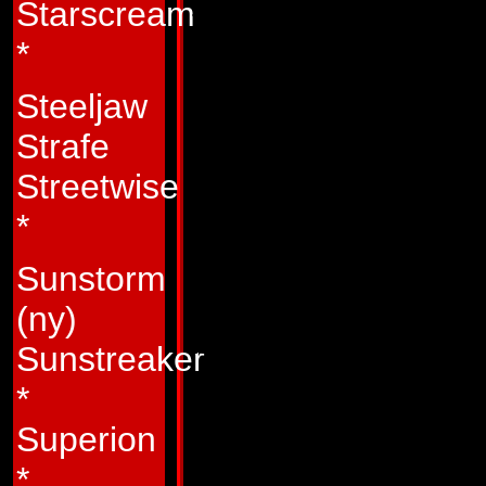
Starscream
this feeling by his
*
the ground to stan
Autobots. Usually, 
Steeljaw
else he's perched 
Strafe
over them and mak
Streetwise
mode, he will leap f
*
tree, and hilltop to
Sunstorm
ground. Many of th
(ny)
behavior, which o
Sunstreaker
tries to command o
*
admired by his fello
Superion
and bravery. In the
*