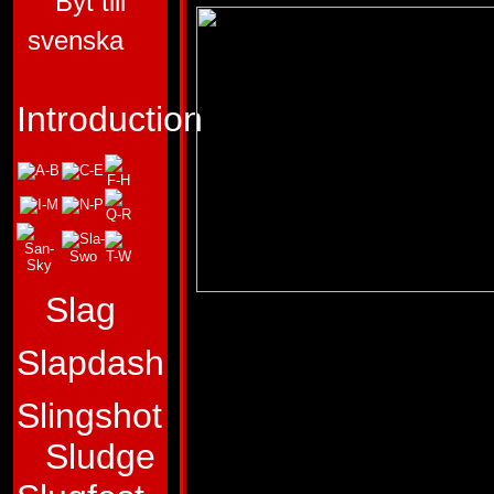
Byt till
svenska
Introduction
Slag
ALLEGIANCE:
AU
Slapdash
FUNCTION:
LIEU
FIRST APPEARA
Slingshot
Sludge
"The best achievem