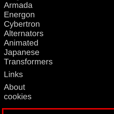
Armada
Energon
Cybertron
Alternators
Animated
Japanese
Transformers
Links
About
cookies