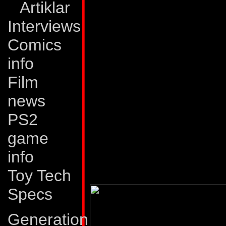
Artiklar
outer space. In pu
Interviews
miles at a time. R
Comics
propel him up to 40
info
intercept and attac
Film
has great strength 
news
most powerful ener
PS2
Weaknesses:
Sky 
game
his habit of const
info
reason to move.
Toy Tech
Specs
Generation