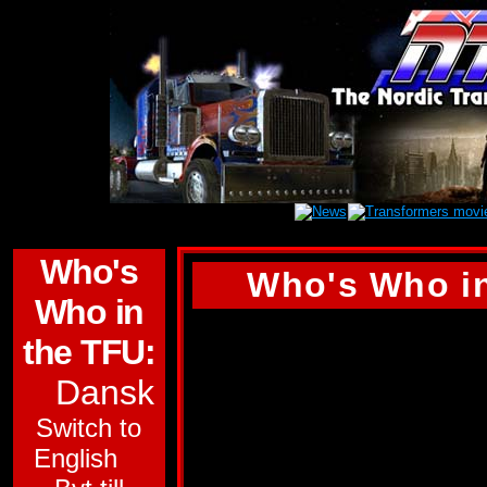
Who's
Who's Who in
Who in
(Tyvärr finns inge
the TFU:
den här profilen. D
Dansk
engelska versionen 
Switch to
SKY LYNX
English