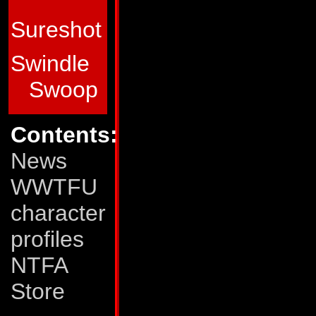
qualities that count
Sureshot
Abilities:
In space
Swindle
interplanetary trav
Swoop
of 30,000 mph and 
In dinobird mode,
Contents:
mph and a range of
News
stream of fire from
WWTFU
miles away. He gene
character
suborbital space an
profiles
and outer space. H
NTFA
maneuverable and ef
Store
mode, so he will s