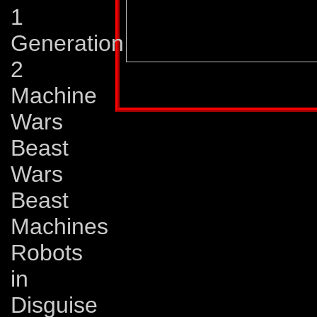
1
Generation
2
Profile published in:
TRANSFORMERS UNIV
Machine
Wars
Beast
Wars
Beast
Machines
Robots
in
Disguise