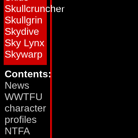
possibility of losing 
Skullcruncher
Abilities:
In car m
Skullgrin
up to 220 mph. He 
Skydive
allows him to dete
Sky Lynx
robot within a 200-
Skywarp
mentally map the s
Contents:
adept at using this
News
traps - such as de
WWTFU
compressor-air gun,
character
that packs a 40,00
profiles
grove of oak trees
NTFA
Stunticons to form 