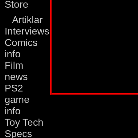
Store
Weaknesses:
Dead
Artiklar
but getting him mot
Interviews
problem. Sometimes
Comics
depressed that it t
info
to spur him to figh
Film
no longer in any con
news
Profile published in:
TRANSFORMERS UNIV
PS2
game
info
Toy Tech
Specs