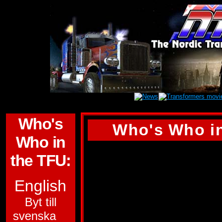
Who's
Who's Who in
Who in
DEAD END
the TFU:
ALLEGIANCE:
DE
English
SUB-GROUP:
STU
Byt till
svenska
FUNCTION:
WARR