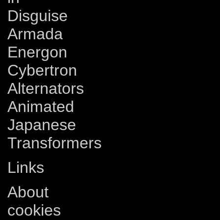
Disguise
Armada
Energon
Cybertron
Alternators
Animated
Japanese
Transformers
Links
About
cookies