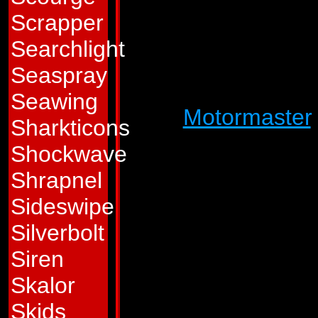
spends more time 
Scrapper
himself unmarred 
Searchlight
than any of his fel
Seaspray
Stunticons, an iron
Seawing
upon
Motormaster
Sharkticons
wants to at least 
Shockwave
when he dies. This 
Shrapnel
derision directed 
Sideswipe
him feel worse. The 
Silverbolt
blasting Autobots i
Siren
the pointlessness of
Skalor
to save his own lif
Skids