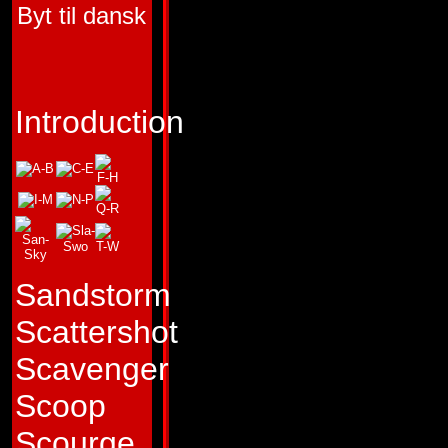
Byt til dansk
FIRST APPEARA
TRANSFORMERS 
"We are all just foo
Introduction
Profile:
Sullen and 
Dead End sees litt
continue the Autob
Decepticon War sin
Sandstorm
Transformers event
Scattershot
become inoperativ
Scavenger
even though it mig
Scoop
of thousands of ye
Scourge