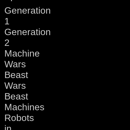
Generation
1
Generation
2
Machine
Wars
Beast
Wars
Beast
Machines
Robots
in