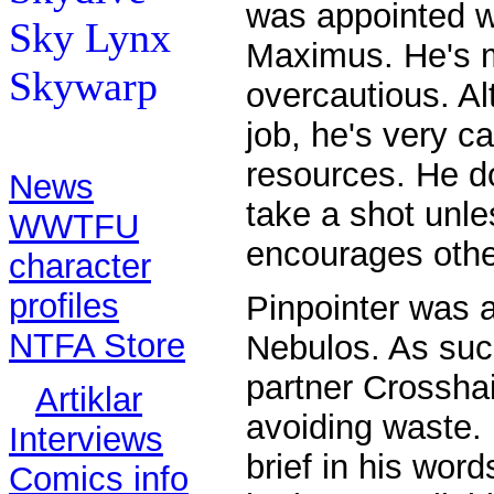
was appointed w
Sky Lynx
Maximus. He's m
Skywarp
overcautious. Al
job, he's very ca
Contents:
resources. He d
News
take a shot unle
WWTFU
encourages othe
character
profiles
Pinpointer was 
NTFA Store
Nebulos. As suc
partner Crosshai
Artiklar
avoiding waste.
Interviews
brief in his word
Comics info