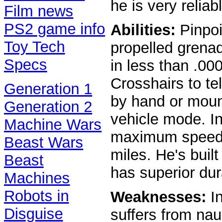
he is very relia
Film news
PS2 game info
Abilities:
Pinpoi
Toy Tech
propelled grena
Specs
in less than .00
Crosshairs to te
Generation 1
by hand or moun
Generation 2
vehicle mode. I
Machine Wars
maximum speed 
Beast Wars
miles. He's built
Beast
has superior dura
Machines
Robots in
Weaknesses:
In
Disguise
suffers from nau