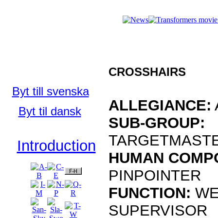
Who's Who 
Who's Who in
the TFU:
CROSSHAIRS
English
Byt till svenska
ALLEGIANCE:
Byt til dansk
SUB-GROUP:
TARGETMAST
Introduction
HUMAN COMP
PINPOINTER
FUNCTION:
WE
SUPERVISOR