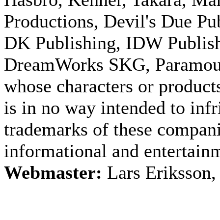
Productions, Devil's Due Pu
DK Publishing, IDW Publish
DreamWorks SKG, Paramount
whose characters or products
is in no way intended to inf
trademarks of these companie
informational and entertain
Webmaster:
Lars Eriksson