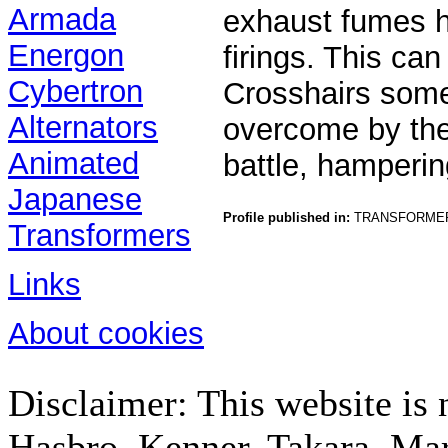
Armada
exhaust fumes h
Energon
firings. This ca
Cybertron
Crosshairs som
Alternators
overcome by the
Animated
battle, hamperin
Japanese
Profile published in:
TRANSFORMER
Transformers
Links
About cookies
Disclaimer: This website is n
Hasbro, Kenner, Takara, M