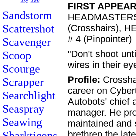
FIRST APPEA
Sandstorm
HEADMASTERS
Scattershot
(Crosshairs),
# 4 (Pinpointer)
Scavenger
"Don't shoot unt
Scoop
wires in their ey
Scourge
Profile:
Crossha
Scrapper
career on Cyber
Searchlight
Autobots' chief 
Seaspray
manager. He pro
Seawing
maintained and s
Sharkticons
brethren the lat