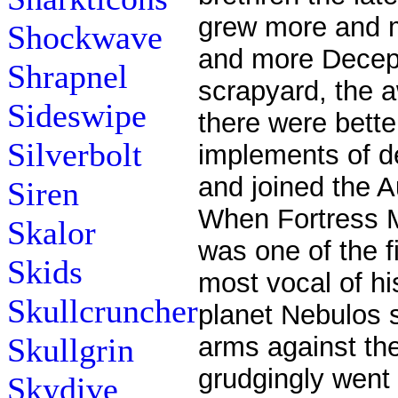
grew more and m
Shockwave
and more Decept
Shrapnel
scrapyard, the a
Sideswipe
there were bette
Silverbolt
implements of d
and joined the 
Siren
When Fortress 
Skalor
was one of the f
Skids
most vocal of hi
Skullcruncher
planet Nebulos 
Skullgrin
arms against th
grudgingly went 
Skydive