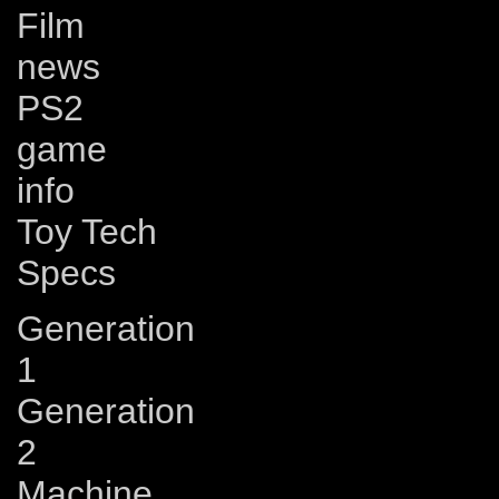
Film
news
PS2
game
info
Toy Tech
Specs
Generation
1
Generation
2
Machine