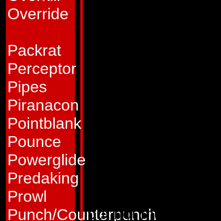
and fear. "It makes 
Override
gleefully. "That pa
him afterwards!"
Packrat
Abilities:
As a spac
Perceptor
under his own powe
Pipes
attain a maximum 
Piranacon
launch weapons and 
Pointblank
other cargo as well.
Pounce
he can leave his or
Powerglide
travel, boosting h
Predaking
able to travel from
Prowl
but not much more. 
Punch/Counterpunch