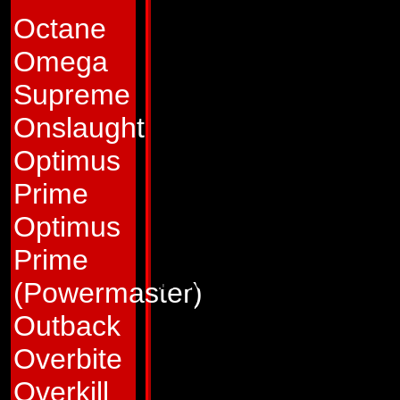
not only leaves un
Octane
enemies perplexed,
Omega
vulnerable to his a
Supreme
favorite ploy is to 
Onslaught
Autobot to chase hi
Optimus
train mode and the
Prime
Autobot is usually i
Optimus
mode Astrotrain an
Prime
Decepticons or one 
(Powermaster)
particular moment 
Outback
mistake that especia
Overbite
lives for that mome
Overkill