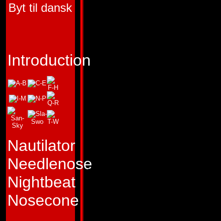
Byt til dansk
FIRST APPEARA
TRANSFORMERS 
"In confusion there
Introduction
opportunity."
Profile:
Creating c
Astrotrain's special
Decepticon Triple
Nautilator
can switch from ro
Needlenose
locomotive train to
Nightbeat
shuttle almost
Nosecone
instantaneously. Thi