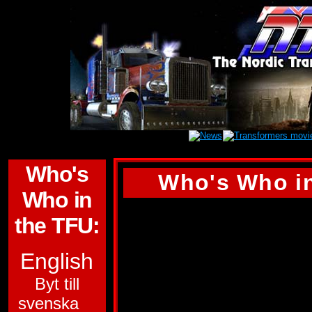
Who's
Who's Who in
Who in
ASTROTRAIN
the TFU:
ALLEGIANCE:
DE
English
FUNCTION:
MILI
Byt till
svenska
TRANSPORT