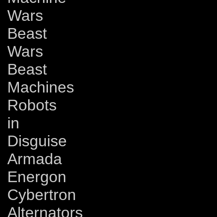
Wars
Beast
Wars
Beast
Machines
Robots
in
Disguise
Armada
Energon
Cybertron
Alternators