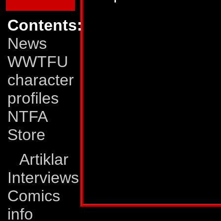
400 mph and he has
Contents:
mode he has great 
News
ionic displacer rifl
WWTFU
molecular bonds in 
character
Weaknesses:
Astr
profiles
breakdowns as a tr
NTFA
space shuttle his 
Store
him and he must be
Artiklar
entering the atmos
Interviews
Profile published in:
TRANSFORMERS UNIV
Comics
info