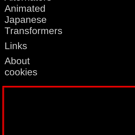
Animated
Japanese
Transformers
Links
About
cookies
Disclaimer: This website is not created
Comics, Dreamwave Productions, Devil'
IDW Publishing, Atari, Melbourne Hous
other company whose characters or prod
way intended to infringe on the copyri