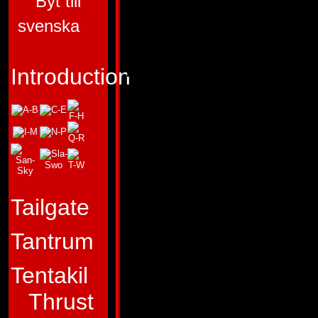
Byt till
ALLEGIANCE:
AU
svenska
SUB-GROUP:
TE
FUNCTION:
ASSA
Introduction
VEHICLE
FIRST APPEARA
HEADMASTERS #
"It's not who's the f
Tailgate
who reaches the fin
Tantrum
Profile:
As a result
disciplined training
Tentakil
dangerous but vital
Thrust