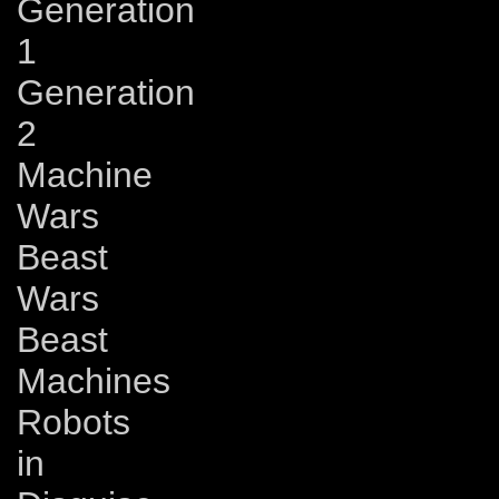
Generation
1
Generation
2
Machine
Wars
Beast
Wars
Beast
Machines
Robots
in