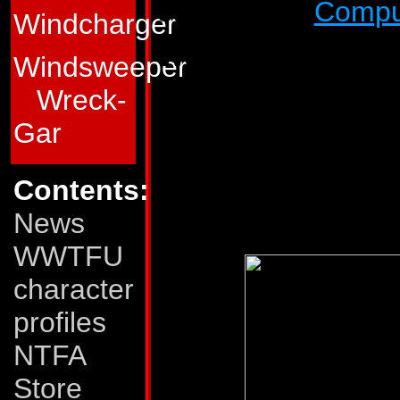
super-robot
Compu
Windcharger
Weaknesses:
Nose
Windsweeper
in the middle of tr
Wreck-
barrage. And althou
Gar
weapons fire, his tr
immobilized. He al
Contents:
drilling through v
News
WWTFU
character
profiles
NTFA
Store