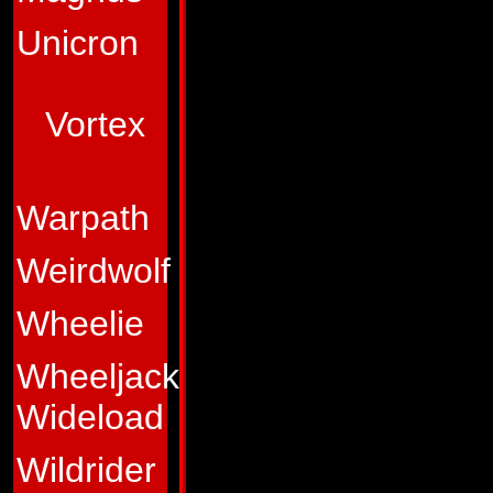
of his efforts are 
Unicron
granted to him by h
Abilities:
In vehic
Vortex
distinctive feature
his durabyllium-ste
Warpath
material, and it is 
two rocket-propell
Weirdwolf
tracking system to 
Wheelie
speed, but his trea
Wheeljack
and up the steepes
Wideload
armed with a high-
combines with his 
Wildrider