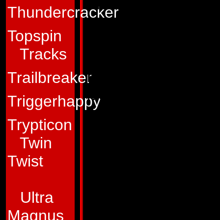
thermal-energy ma
Thundercracker
Nosecone has devel
Topspin
He's slow and meth
Tracks
weathering enemy ar
he exhibits when hi
Trailbreaker
his apparent lazine
Triggerhappy
cautious tactics to
Trypticon
modules and elicit
Twin
Nosecone doesn't re
Twist
having a little fun
results, and when 
Ultra
enemy fortification
Magnus