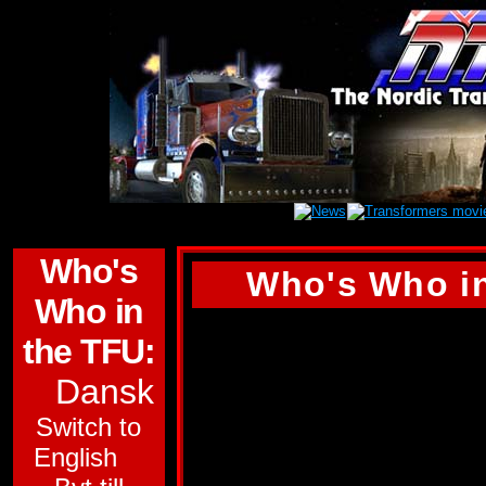
Who's
Who's Who in
Who in
(Tyvärr finns inge
the TFU:
den här profilen. D
Dansk
engelska versionen 
Switch to
NOSECONE
English