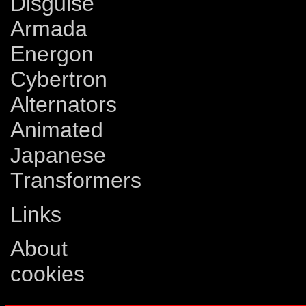
Disguise
Armada
Energon
Cybertron
Alternators
Animated
Japanese
Transformers
Links
About
cookies