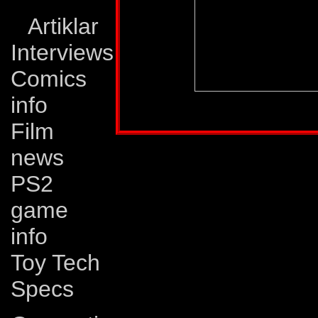
Artiklar
Interviews
Comics
info
Profile published in:
TRANSFORMERS # 58
Film
news
PS2
game
info
Toy Tech
Specs