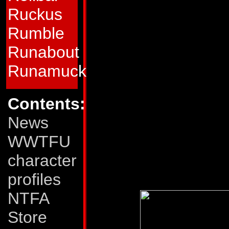
him: explosive, the
Ruckus
among others. His 
Rumble
withstand all but t
Runabout
strength in tank a
Runamuck
Weaknesses:
Warp
Contents:
in tank mode, His
News
hindered if his tre
WWTFU
firepower and toug
character
deficiency.
profiles
NTFA
Store