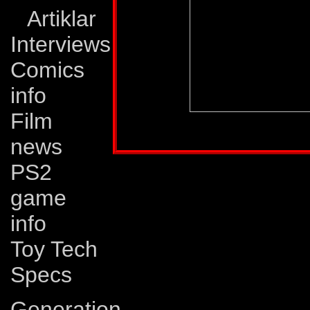
Artiklar
Interviews
Comics
info
Film
Profile published in:
TRANSFORMERS UNIV
news
PS2
game
info
Toy Tech
Specs
Generation