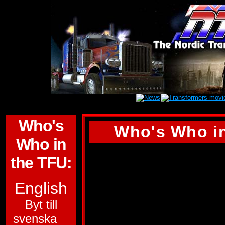
Who's
Who's Who in
Who in
WARPATH
the TFU:
ALLEGIANCE:
AU
English
FUNCTION:
WARR
Byt till
svenska
FIRST APPEARA