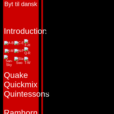
Byt til dansk
TRANSFORMERS 
"A good shot is wo
a good intention."
Introduction
Profile:
Warpath thi
more impressive th
comrades do. Certa
would argue with h
Quake
sharpshooting ability
Quickmix
seems at times he
Quintessons
concerned with sho
the welfare of the 
Ramhorn