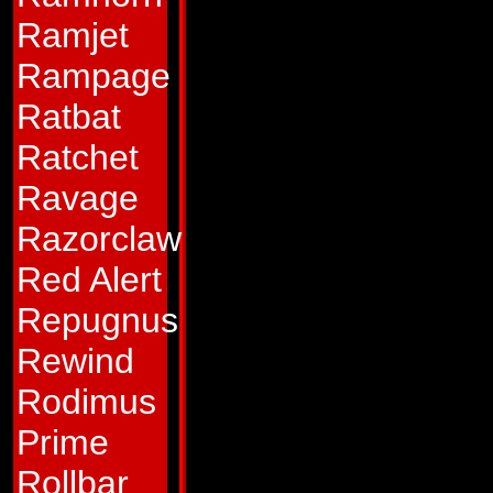
boisterous, loud-
Ramjet
welcome company 
Rampage
can bring cheer to 
Ratbat
thing seems to upse
Ratchet
his gun barrel. He'
Ravage
about his weapon. 
Razorclaw
ever suffered anyt
Red Alert
might be too depre
Repugnus
Abilities:
In his ta
Rewind
the roughest terra
Rodimus
can hit a hex-nut at
Prime
from his gun. He ha
Rollbar