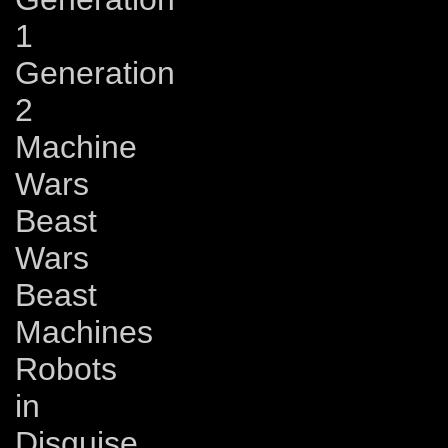
1
Generation
2
Machine
Wars
Beast
Wars
Beast
Machines
Robots
in
Disguise