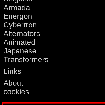
Armada
Energon
Cybertron
Alternators
Animated
Japanese
Transformers
Links
About
cookies