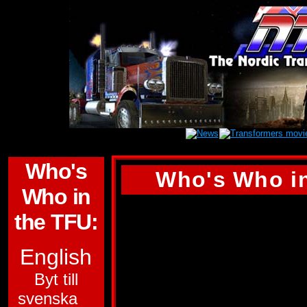
Who's
Who's Who in
Who in
THRUST
the TFU:
ALLEGIANCE:
DE
English
FUNCTION:
WARR
Byt till
svenska
FIRST APPEARA