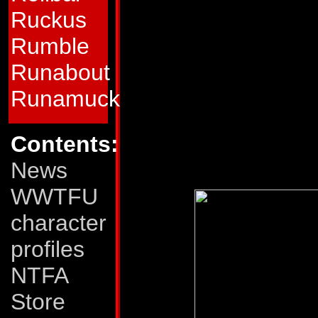
launchers and two 
Ruckus
Rumble
which can shoot a h
Runabout
a distance of 1200
Runamuck
Weaknesses:
Thrus
careful when rapidl
Contents:
stall, causing him to
News
WWTFU
character
profiles
NTFA
Store