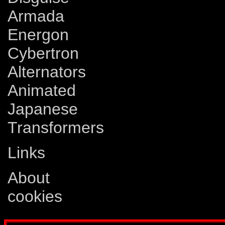
Armada
Energon
Cybertron
Alternators
Animated
Japanese
Transformers
Links
About
cookies