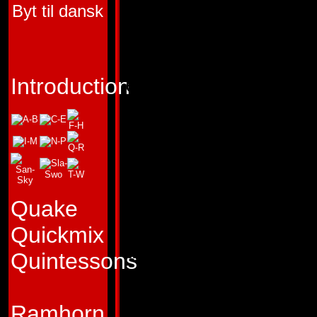
Byt til dansk
TRANSFORMERS 
"My engines' roar 
enemies' song of 
Introduction
Profile:
Rattling th
with the roar of his
Thrust is one Dec
cares little for the
Quake
deceit. He believes
Quickmix
the battle is won i
Quintessons
his mere arrival, 
sneaky. His ability
Ramhorn