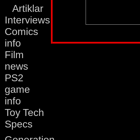
Artiklar
Interviews
Comics
Profile published in:
TRANSFORMERS UNIV
info
Film
news
PS2
game
info
Toy Tech
Specs
Generation