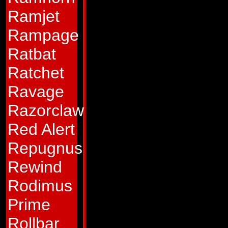
accelerate can lite
Ramjet
and he delights in 
Rampage
mouthed braggart 
Ratbat
certain victory bef
Ratchet
truth, his courage 
Ravage
actions and words:
Razorclaw
opponent usually re
Red Alert
as he recedes into 
Repugnus
Abilities:
In jet mo
Rewind
Mach 2.5, but can 
Rodimus
that speed, which 
Prime
minutes. He carrie
Rollbar