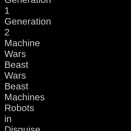
1
Generation
2
Machine
Wars
Beast
Wars
Beast
Machines
Robots
in
Disguise