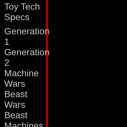
Toy Tech
deterring a few d
Specs
conquering his wor
he joined the Autob
Generation
1
Abilities:
Quickmix
Generation
with the outward 
2
mixer truck. But in 
Machine
sophisticated syst
Wars
agents, which allow
Beast
variety of chemica
Wars
applies many of th
Beast
armor and weaponr
Machines