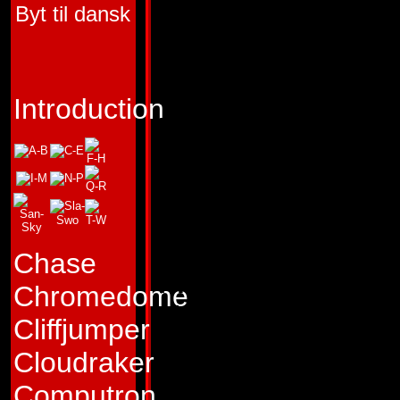
Byt til dansk
HUMAN COMPON
RICOCHET AND 
FUNCTION:
CHEM
Introduction
FIRST APPEARA
TRANSFORMERS 
"The faster it is, the
it!"
Chase
Profile:
Quickmix w
Chromedome
absent-minded prof
Cliffjumper
Computechnic Insti
Cloudraker
Microprocessor En
Computron