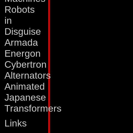
speed of 150 mph a
Robots
is bio-engineered 
in
machine gun that s
Disguise
tipped bullets. Boo
Armada
a ground-shaking, 
Energon
cannon, which send
Cybertron
concentrated soni
Alternators
also combine to fo
Animated
capabilities of bo
Japanese
Abilities:
To operat
Transformers
Quickmix's mixing 
Links
However, the tank 