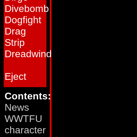
enough pieces left
Divebomb
into a charm bracel
Dogfight
among his new Au
Drag
him as much for hi
Strip
for his brilliant in
Dreadwind
new formulas and g
Decepticons. In fa
Eject
projects that he ra
completion.
Contents:
News
Quickmix is teame
WWTFU
Boomer. On Nebulo
character
renowned environm