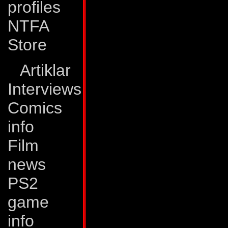
profiles
landscapes and foli
NTFA
After witnessing t
Store
his more famous sc
As is the case wit
Artiklar
poorly to criticism 
Interviews
Comics
Boomer is Ricochet'
info
He is warm, friendl
Film
around. He never 
news
even the Deceptic
PS2
Complaint Agency o
game
offense at anything
info
successfully deal w