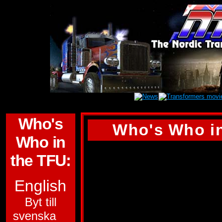
Who's
Who's Who in
Who in
QUICKMIX
the TFU:
ALLEGIANCE:
AU
English
SUB-GROUP:
Byt till
svenska
TARGETMASTER