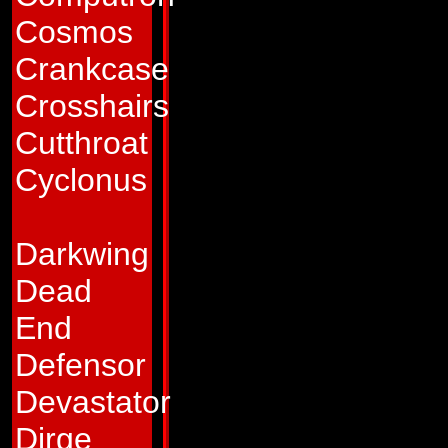
Cybertron at the t
Cosmos
Decepticon hostilit
Crankcase
specialty was deve
Crosshairs
possessed enhanced
Cutthroat
technology that, i
Cyclonus
to improving weapo
the war, after repe
Darkwing
band of Decepticon
Dead
to join the Autobot
End
sorts, he rigged hi
Defensor
broken into. Shortl
Devastator
rubble of the devas
Dirge