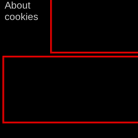
occasions when it c
About
allowed to settle fo
cookies
Quickmix... can be
Profile published in:
TRANSFORMERS # 61
Disclaimer: This website is not created
Comics, Dreamwave Productions, Devil'
IDW Publishing, Atari, Melbourne Hous
other company whose characters or prod
way intended to infringe on the copyri
been created for informatio
Webmaster:
Lars Eri