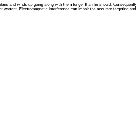
plans and winds up going along with them longer than he should. Consequently
t warrant. Electromagnetic interference can impair the accurate targeting and 