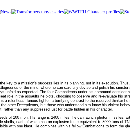
Who's Who in the Transformers Universe
 key to a mission's success lies in its planning, not in its execution. Thus, 
attlegrounds of the mind, where he can carefully devise and polish his siniste
lways unfold as expected. The four Combaticons under his command consider h
kseat role in the assaults he plots, choosing to observe and re-evaluate his str
s a relentless, furious fighter, a terrifying contrast to the reserved thinker he
 the other Decepticons, but those who understand him know his violent behavi
nt, rather than any suppressed lust for battle hidden in his character.
eeds of 100 mph. His range is 2400 miles. He can launch photon missiles, wi
le shells, each of which has an explosive force equivalent to 3000 tons of TN
llside with one blast. He combines with his fellow Combaticons to form the gi