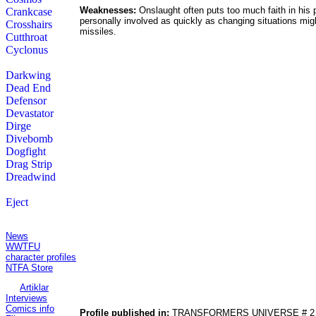
Weaknesses:
Onslaught often puts too much faith in his 
Crankcase
personally involved as quickly as changing situations migh
Crosshairs
missiles.
Cutthroat
Cyclonus
Darkwing
Dead End
Defensor
Devastator
Dirge
Divebomb
Dogfight
Drag Strip
Dreadwind
Eject
Contents:
News
WWTFU
character profiles
NTFA Store
Artiklar
Interviews
Comics info
Profile published in:
TRANSFORMERS UNIVERSE # 2