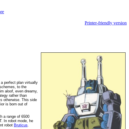
Printer-friendly version
a perfect plan virtually
r schemes, to the
im aloof, even dreamy,
ategy rather than
 is otherwise. This side
or is born out of
th a range of 6500
T. In robot mode, he
ant robot
Bruticus
.