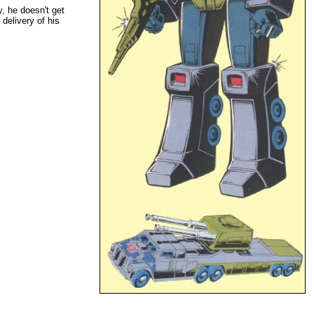
, he doesn't get
delivery of his