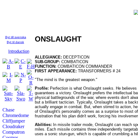
Who's Who in the
TFU:
English
ONSLAUGHT
Byt till svenska
Byt til dansk
Introduction
ALLEGIANCE:
DECEPTICON
SUB-GROUP:
COMBATICON
FUNCTION:
COMBATICON COMMANDER
FIRST APPEARANCE:
TRANSFORMERS # 24
"The mind is the greatest weapon."
Profile:
Perfection is what Onslaught seeks. He believes the
guarantees a victory. Onslaught prefers the intellectual b
physical battlegrounds of the war, where events don't a
but a brilliant tactician. Typically, Onslaught takes a bac
actually engage in combat. But, when stirred to action, he i
Chase
of Onslaught's personality comes as a surprise to most of
Chromedome
frustration that his plan didn't work, forcing his involveme
Cliffjumper
Abilities:
In missile trailer mode, Onslaught can reach sp
Cloudraker
miles. Each missile contains three independently targetab
Computron
uses a sonic stun-gun, which is capable of crumbling a hi
Cosmos