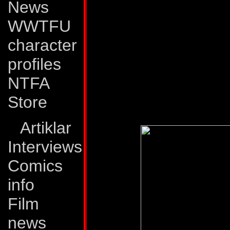
News
Process, which, th
WWTFU
the ability to trans
character
Autobot partners re
profiles
the Decepticons. H
NTFA
So far their collab
Store
success.
Artiklar
Interviews
Comics
info
Film
news