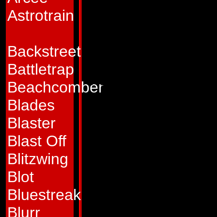
galaxy the revered 
Astrotrain
symbol of freedom 
forces of darkness.
Backstreet
well of inspiratio
Battletrap
their strength. And
Beachcomber
one force in the u
Blades
of galactic conque
Blaster
to the protection of
Blast Off
and otherwise. Hi
Blitzwing
legendary. Althoug
Blot
of destruction and s
Bluestreak
peace and harmony 
Blurr