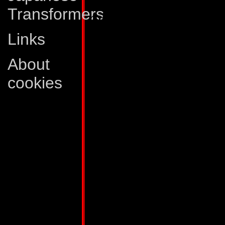
Transformers
his auxiliary unit in
The trailer portion 
Links
station module, wh
About
fortress. It is equ
cookies
two twin particle 
shoots a variety of
weapons, and a lan
the battle station 
and also to maintain
a 50-mile radius. 
satellite hookup, w
its effective rang