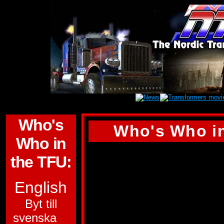
Who's
Who's Who in
Who in
OPTIMUS PRIME
the TFU:
ALLEGIANCE:
AU
English
SUB-GROUP:
Byt till
svenska
POWERMASTER