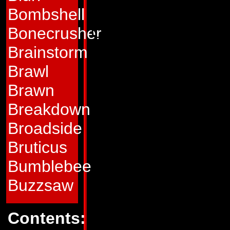
everywhere.
Bombshell
Optimus Prime is 
Bonecrusher
whose genius in c
Brainstorm
was renowned on h
Brawl
he ran the Hi Q Ind
Brawn
that produced many
Breakdown
that had, over the
Broadside
improved the quality
Bruticus
to help several Au
Bumblebee
made the decision 
Buzzsaw
Nebulos against a 
Contents:
several of his em