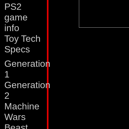
PS2
game
info
Abilities:
Optimus 
Toy Tech
strongest and most 
Specs
all the Autobots. Hi
Generation
logic and programm
1
no equal among Tr
Generation
splits into three m
2
auxiliary and battle
Machine
van portion of his t
Wars
mode transforms in
Beast