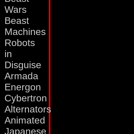
"Optimus" module, 
Wars
part of him that is 
Beast
most commonly refe
Machines
mode he can lift 4
Robots
of 12,000 pounds p
in
He carries a laser 
Disguise
in the nose cone of
Armada
30 miles. And with 
Energon
rarely misses. His 
Cybertron
small cart-shaped d
Alternators
portion and occasi
Animated
lines for reconnai
Japanese
radio control over 