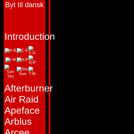
Byt til dansk
HUMAN COMPON
FUNCTION:
AUTO
COMMANDER
Introduction
FIRST APPEARA
TRANSFORMERS 
(Optimus Prime),
TRANSFORMERS #
Afterburner
"Freedom is the righ
Air Raid
sentient beings."
Apeface
Profile:
Sage, schol
Arblus
this and more. To 
Arcee