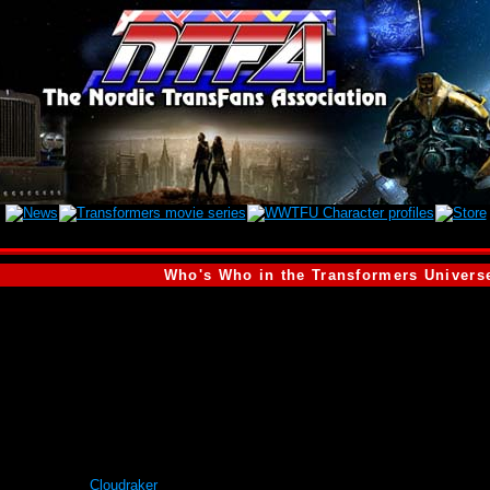
Who's Who in the Transformers Univers
är profilen. Därför visar vi den engelska versionen i stället.)
of the Autobot
Cloudraker
. He is also far more immature than Cloudraker. Altho