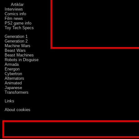
Artiklar
Interviews
Comics info
Film news
PS2 game info
Toy Tech Specs
Profile published in:
TRANSFORMERS # 69
Generation 1
Generation 2
Machine Wars
Beast Wars
Beast Machines
Robots in Disguise
Armada
Energon
Cybertron
Alternators
Animated
Japanese
Transformers
Links
About cookies
Disclaimer: This website is not created or run by either Hasbro, Kenner, Takara, Marve
whose characters or products are mentioned on the website. It