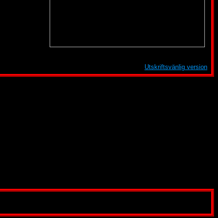
Utskriftsvänlig version
shing, Atari, Melbourne House, DreamWorks SKG, Paramount Pictures, or any other company
een created for informational and entertainment purposes only.