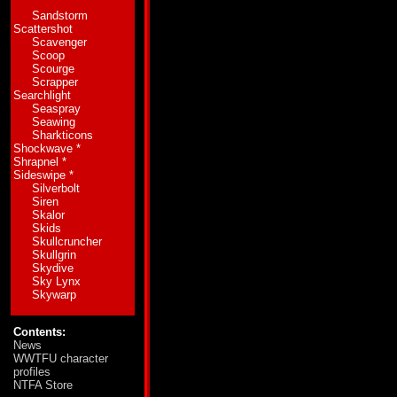
the case between siblings of substantially diff
Sandstorm
tiny time differential that accounts for the grea
Scattershot
new ways to get his kicks. He's made reckless d
Scavenger
antics have proven to be so entertaining to on
Scoop
stunt occurred several thousand years ago on 
Scourge
in the space of 30 feet while maintaining a spe
Scrapper
miles and didn't get back to normal for over a
Searchlight
and, most importantly to Fastlane, he proved t
Seaspray
Seawing
Abilities:
In vehicle mode Fastlane can attain 
Sharkticons
mounted booster jets he can increase his maxi
Shockwave
*
two powerful sonic boom rifles. He can adjust t
Shrapnel
*
changing the direction of a falling feather or as
Sideswipe
*
Silverbolt
Weaknesses:
Unaware of or, perhaps more accu
Siren
incapacitates himself as a result of his antics
Skalor
motor circuits, which activate and control hig
Skids
Skullcruncher
Skullgrin
Skydive
Sky Lynx
Skywarp
Contents:
News
WWTFU character
profiles
NTFA Store