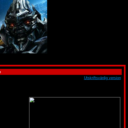
e
Utskriftsvänlig version
ugh this is often