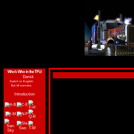
Who's Who in the TFU:
Dansk
(Tyvärr finns ingen dansk översättning av den h
Switch to English
Byt till svenska
FASTLANE
Introduction
ALLEGIANCE:
AUTOBOT
SUB-GROUP:
CLONE
FUNCTION:
ROAD WARRIOR
FIRST APPEARANCE:
-
"You're either out of my way or out of luck."
Profile:
Fastlane is the younger clone brother 