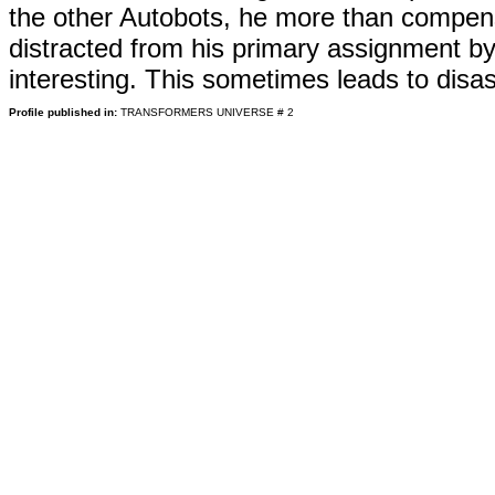
the other Autobots, he more than compensa
distracted from his primary assignment by
interesting. This sometimes leads to dis
Profile published in:
TRANSFORMERS UNIVERSE # 2