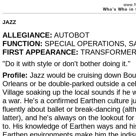
www.
Who's Who in 
JAZZ
ALLEGIANCE:
AUTOBOT
FUNCTION:
SPECIAL OPERATIONS, 
FIRST APPEARANCE:
TRANSFORMERS
"Do it with style or don't bother doing it."
Profile:
Jazz would be cruising down Bou
Orleans or be double-parked outside a cel
Village soaking up the local sounds if he w
a war. He's a confirmed Earthen culture ju
fluently about ballet or break-dancing (al
latter), and he's always on the lookout for
to. His knowledge of Earthen ways and his
Earthen environments make him the indis