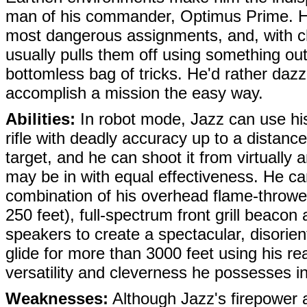
man of his commander,
Optimus Prime
. 
most dangerous assignments, and, with ch
usually pulls them off using something out
bottomless bag of tricks. He'd rather dazz
accomplish a mission the easy way.
Abilities:
In robot mode, Jazz can use hi
rifle with deadly accuracy up to a distance
target, and he can shoot it from virtually 
may be in with equal effectiveness. He ca
combination of his overhead flame-throw
250 feet), full-spectrum front grill beaco
speakers to create a spectacular, disorie
glide for more than 3000 feet using his re
versatility and cleverness he possesses in
Weaknesses:
Although Jazz's firepower a