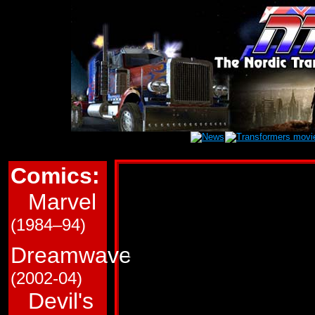
Comics:
Marvel Transform
Marvel
This page is a very roug
(1984–94)
in Marvel Comics' (G1/
Transformers comics. T
Dreamwave
and which trade paperba
(2002-04)
Devil's
Use the links immediate