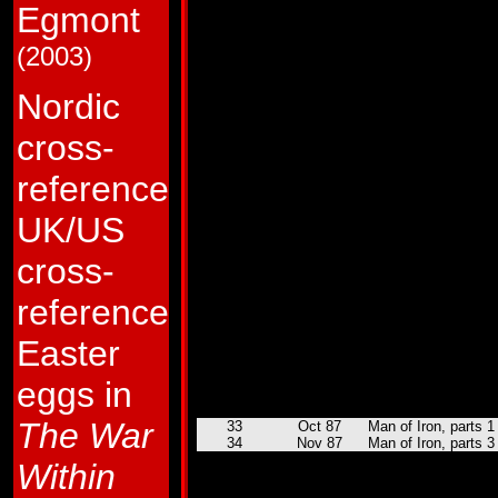
Egmont
8
Sep 85
Repeat Performance
9
Oct 85
Dis-integrated Circui
10
Nov 85
The Next Best Thing
(2003)
11
Dec 85
Brainstorm!
12
Jan 86
Prime Time!
13
Feb 86
Shooting Star!
Nordic
14
Mar 86
Rock and Roll-out!
15
Apr 86
I, Robot-Master!
cross-
16
May 86
Plight of the Bumbl
17
Jun 86
The Smelting Pool!
18
Jul 86
The Bridge to Nowh
reference
19
Aug 86
Command Performa
20
Sep 86
Showdown!
UK/US
21
Oct 86
Aerialbots over Ame
22
Nov 86
Heavy Traffic!
23
Dec 86
Decepticon Graffiti!
cross-
24
Jan 87
Afterdeath!
25
Feb 87
Gone But Not Forgot
reference
26
Mar 87
Funeral For a Friend
27
Apr 87
King of the Hill!
Easter
28
May 87
Mechanical Difficult
29
Jun 87
Crater Critters
30
Jul 87
The Cure
eggs in
31
Aug 87
Buster Witwicky an
32
Sep 87
Used Autobots
The War
33
Oct 87
Man of Iron, parts 1
34
Nov 87
Man of Iron, parts 3
35
Dec 87
Child's Play
Within
36
Jan 88
Spacehikers
37
Feb 88
Toy Soldiers!