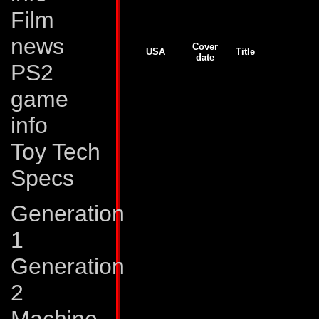
Joe comics, but we lack more detailed informat
Film
Generation 2
news
Cover
USA
Title
date
PS2
GJ # 138
Jul 93
Unfoldings!
GJ # 139
Aug 93
Realignments
GJ # 140
Sep 93
Goin' South
game
GJ # 141
Oct 93
Sucker Punch
GJ # 142
Nov 93
Final Transformatio
info
G2 # 1
Nov 93
War Without End!
G2 # 2
Dec 93
All or Nothing!
G2 # 2
Dec 93
Ghosts
Toy Tech
G2 # 3
Jan 94
Primal Fear!
G2 # 3
Jan 94
Old Evils
Specs
G2 # 4
Feb 94
Devices and Desire
G2 # 4
Feb 94
Tales of Earth, part
G2 # 5
Mar 94
The Power and the 
Generation
G2 # 5
Mar 94
Tales of Earth, part
G2 # 6
Apr 94
Tales of Earth, part 
G2 # 6
Apr 94
The Gathering Dark
1
G2 # 7
May 94
New Dawn
G2 # 7
May 94
Tales of Earth, part 
Generation
G2 # 8
Jun 94
Escalation!
G2 # 8
Jun 94
Tales of Earth, part 
G2 # 9
Jul 94
Swarm
2
G2 # 9
Jul 94
Tales of Earth, part 
G2 # 10
Aug 94
Total War!
G2 # 10
Aug 94
Tales of Earth, part