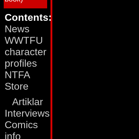
64
Mar 90
Deadly Obsession (M
65
Apr 90
Dark Creation (Matri
66
May 90
All Fall Down (Matri
Contents:
67
Jun 90
Rhythms of Darknes
68
Jul 90
The Human Factor!
News
69
Aug 90
Eye of the Storm
70
Sep 90
The Pri¢e of Life!
71
Oct 90
Surrender!
WWTFU
72
Nov 90
...All This and Civil
73
Dec 90
Out of Time!
character
74
Jan 91
The Void!
75
Feb 91
On the Edge of Exti
76
Mar 91
Still Life!
profiles
77
Apr 91
Exodus!
78
May 91
A Savage Circle
NTFA
79
Jun 91
The Last Autobot
80
Jul 91
End of the Road!
Store
Transformers: The Movie
TFTM # 1
Dec 86
The Planet Eater!
TFTM # 2
Jan 87
Judgment Day!
Artiklar
TFTM # 3
Feb 87
The Final Battle!
Interviews
G.I. Joe vs The Transformers
GJTF # 1
Jan 87
Blood on the Tracks
GJTF # 2
Feb 87
Power Struggle
Comics
GJTF # 3
Mar 87
Ashes, ashes...
GJTF # 4
Apr 87
...All Fall Down
info
*) The G.I. Joe/Transformers crossover was pub