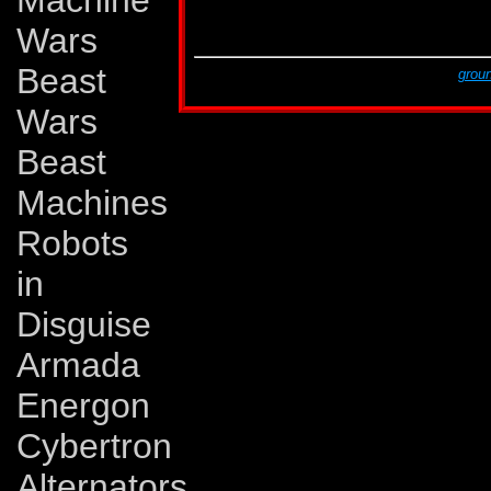
Machine
G2 # 11
Sep 94
Dark Shadows!
G2 # 11
Sep 94
Tales of Earth, part 
Wars
G2 # 12
Oct 94
A Rage in Heaven!
Beast
This page was created by Lars Eriksson,
groun
The last revision was made on Monday, Novem
Wars
Beast
Machines
Robots
in
Disguise
Armada
Energon
Cybertron
Alternators