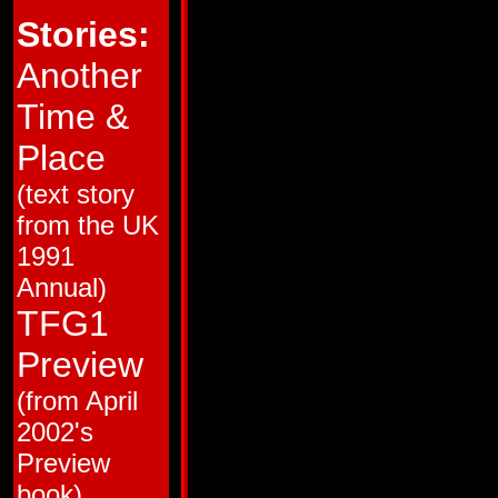
HM # 1
Jul 87
Ring of Hate!
Stories:
HM # 2
Sep 87
Broken Glass!
HM # 3
Nov 87
Love and Steel!
HM # 4
Jan 88
Brothers in Armor!
Another
38
Mar 88
Trial by Fire!
39
Apr 88
The Desert Island o
Time &
40
May 88
Pretender to the Th
41
Jun 88
Totaled!
42
Jul 88
People Power!
Place
43
Aug 88
Big Broadcast of 20
44
Sep 88
Cosmic Carnival!
(text story
45
Oct 88
Monstercon from Ma
46
Nov 88
Ca$h and Car-nage!
from the UK
47
Dec 88
Club Con
48
Jan 89
The Flames of Bolt
1991
49
Feb 89
Cold War
50
Mar 89
Dark Star
Annual)
51
Apr 89
The Man in the Mac
52
May 89
Guess Who the Meca
TFG1
53
Jun 89
Recipe for Disaster
54
Jul 89
King Con
Preview
55
Aug 89
The Interplanetary 
56
Sep 89
Back from the Dead
(from April
57
Oct 89
The Resurrection G
58
Nov 89
All the Familiar Fac
2002's
59
Mid Nov 89
Skin Deep
60
Dec 89
Yesterday's Heroes!
Preview
61
Mid Dec 89
Primal Scream
62
Jan 90
Bird of Prey! (Matrix
book)
63
Feb 90
Kings of the Wild Fr