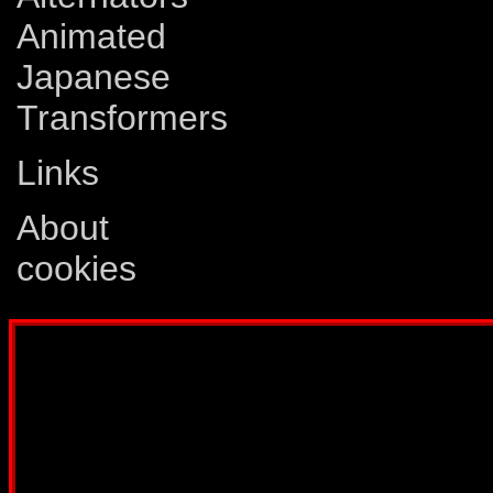
Animated
Japanese
Transformers
Links
About
cookies
Disclaimer: This website is not created
Comics, Dreamwave Productions, Devil'
IDW Publishing, Atari, Melbourne Hous
other company whose characters or prod
way intended to infringe on the copyri