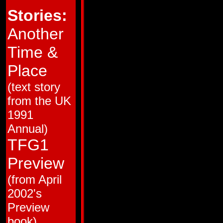
HM # 1
Jul 87
Ring of Hate!
Stories:
HM # 2
Sep 87
Broken Glass!
HM # 3
Nov 87
Love and Steel!
HM # 4
Jan 88
Brothers in Armor!
Another
38
Mar 88
Trial by Fire!
39
Apr 88
The Desert Island o
Time &
40
May 88
Pretender to the Thr
41
Jun 88
Totaled!
42
Jul 88
People Power!
Place
43
Aug 88
Big Broadcast of 20
44
Sep 88
Cosmic Carnival!
(text story
45
Oct 88
Monstercon from Ma
46
Nov 88
Ca$h and Car-nage!
from the UK
47
Dec 88
Club Con
48
Jan 89
The Flames of Bolt
1991
49
Feb 89
Cold War
50
Mar 89
Dark Star
Annual)
51
Apr 89
The Man in the Mac
52
May 89
Guess Who the Meca
TFG1
53
Jun 89
Recipe for Disaster
54
Jul 89
King Con
Preview
55
Aug 89
The Interplanetary 
56
Sep 89
Back from the Dead
(from April
57
Oct 89
The Resurrection Ga
58
Nov 89
All the Familiar Fac
2002's
59
Mid Nov 89
Skin Deep
60
Dec 89
Yesterday's Heroes!
Preview
61
Mid Dec 89
Primal Scream
62
Jan 90
Bird of Prey! (Matrix
book)
63
Feb 90
Kings of the Wild Fro