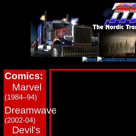
Comics:
Marvel Transform
Marvel
This page is a very roug
(1984–94)
in Marvel Comics' (G1/
Transformers comics. T
Dreamwave
and which trade paperba
(2002-04)
Devil's
Use the links immediate