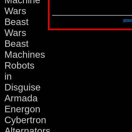
Machine
G2 # 11
Sep 94
Dark Shadows!
G2 # 11
Sep 94
Tales of Earth, part 
Wars
G2 # 12
Oct 94
A Rage in Heaven!
Beast
This page was created by Lars Eriksson,
groun
The last revision was made on Monday, Novem
Wars
Beast
Machines
Robots
in
Disguise
Armada
Energon
Cybertron
Alternators