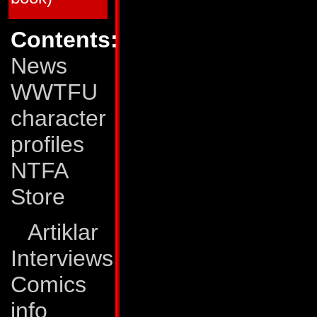
64
Mar 90
Deadly Obsession (M
65
Apr 90
Dark Creation (Matri
66
May 90
All Fall Down (Matri
Contents:
67
Jun 90
Rhythms of Darknes
68
Jul 90
The Human Factor!
News
69
Aug 90
Eye of the Storm
70
Sep 90
The Pri¢e of Life!
71
Oct 90
Surrender!
WWTFU
72
Nov 90
...All This and Civil
73
Dec 90
Out of Time!
character
74
Jan 91
The Void!
75
Feb 91
On the Edge of Exti
76
Mar 91
Still Life!
profiles
77
Apr 91
Exodus!
78
May 91
A Savage Circle
NTFA
79
Jun 91
The Last Autobot
80
Jul 91
End of the Road!
Store
Transformers: The Movie
TFTM # 1
Dec 86
The Planet Eater!
TFTM # 2
Jan 87
Judgment Day!
Artiklar
TFTM # 3
Feb 87
The Final Battle!
Interviews
G.I. Joe vs The Transformers
GJTF # 1
Jan 87
Blood on the Tracks
GJTF # 2
Feb 87
Power Struggle
Comics
GJTF # 3
Mar 87
Ashes, ashes...
GJTF # 4
Apr 87
...All Fall Down
info
*) The G.I. Joe/Transformers crossover was pub