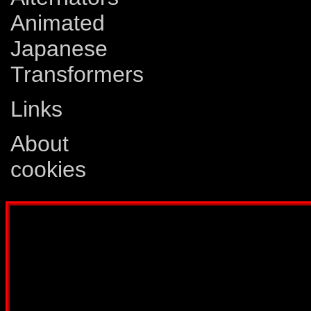
Animated
Japanese
Transformers
Links
About
cookies
Disclaimer: This website is not created
Comics, Dreamwave Productions, Devil'
IDW Publishing, Atari, Melbourne Hous
other company whose characters or prod
way intended to infringe on the copyri