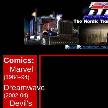
Comics:
Marvel Transform
Marvel
This page is a very roug
(1984–94)
in Marvel Comics' (G1/
Transformers comics. T
Dreamwave
and which trade paperba
(2002-04)
Devil's
Use the links immediate