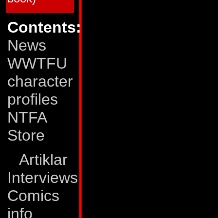
65
Dark Creation (Matrix Quest, part 4
66
All Fall Down (Matrix Quest, part 5
67
Rhythms of Darkness!
Contents:
68
The Human Factor!
69
Eye of the Storm
News
70
The Pri¢e of Life!
71
Surrender!
72
...All This and Civil War 2
WWTFU
73
Out of Time!
74
The Void!
character
75
On the Edge of Extinction
76
Still Life!
77
Exodus!
profiles
78
A Savage Circle
79
The Last Autobot
NTFA
80
End of the Road!
Transformers: The Movie
Store
TFTM # 1
The Planet Eater!
TFTM # 2
Judgment Day!
TFTM # 3
The Final Battle!
Artiklar
G.I. Joe vs The Transformers
Interviews
GJTF # 1
Blood on the Tracks
GJTF # 2
Power Struggle
GJTF # 3
Ashes, ashes...
Comics
GJTF # 4
...All Fall Down
info
*) The G.I. Joe/Transformers crossover was pub
Joe comics, but we lack more detailed informat