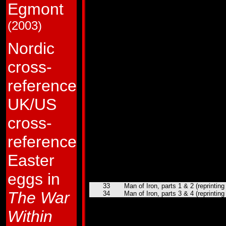
Egmont
9
Dis-integrated Circuits!
10
The Next Best Thing to Being Ther
11
Brainstorm!
(2003)
12
Prime Time!
13
Shooting Star!
14
Rock and Roll-out!
Nordic
15
I, Robot-Master!
16
Plight of the Bumblebee!
cross-
17
The Smelting Pool!
18
The Bridge to Nowhere
19
Command Performance!
reference
20
Showdown!
21
Aerialbots over America
UK/US
22
Heavy Traffic!
23
Decepticon Graffiti!
24
Afterdeath!
cross-
25
Gone But Not Forgotten!
26
Funeral For a Friend!
reference
27
King of the Hill!
28
Mechanical Difficulties
Easter
29
Crater Critters
30
The Cure
31
Buster Witwicky and the Car Was
eggs in
32
Used Autobots
33
Man of Iron, parts 1 & 2 (reprintin
The War
34
Man of Iron, parts 3 & 4 (reprintin
35
Child's Play
36
Spacehikers
Within
37
Toy Soldiers!
HM # 1
Ring of Hate!