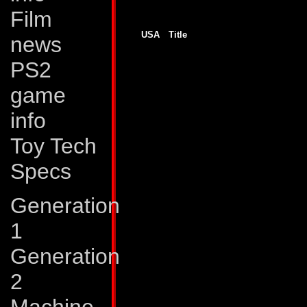
Film
Generation 2
USA
Title
news
GJ # 138
Unfoldings!
GJ # 139
Realignments
PS2
GJ # 140
Goin' South
GJ # 141
Sucker Punch
GJ # 142
Final Transformations
game
G2 # 1
War Without End!
G2 # 2
All or Nothing!
info
G2 # 2
Ghosts
G2 # 3
Primal Fear!
G2 # 3
Old Evils
Toy Tech
G2 # 4
Devices and Desires!
G2 # 4
Tales of Earth, part one
Specs
G2 # 5
The Power and the Glory
G2 # 5
Tales of Earth, part two
G2 # 6
Tales of Earth, part three
Generation
G2 # 6
The Gathering Darkness
G2 # 7
New Dawn
G2 # 7
Tales of Earth, part four
1
G2 # 8
Escalation!
G2 # 8
Tales of Earth, part five
Generation
G2 # 9
Swarm
G2 # 9
Tales of Earth, part six
G2 # 10
Total War!
2
G2 # 10
Tales of Earth, part seven
G2 # 11
Dark Shadows!
G2 # 11
Tales of Earth, part eight