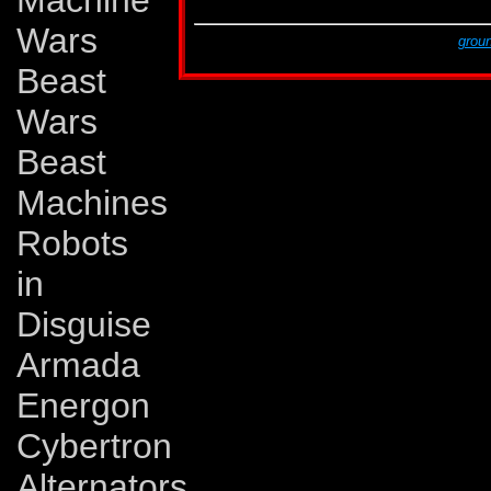
Machine
G2 # 12
A Rage in Heaven!
Wars
This page was created by Lars Eriksson,
groun
The last revision was made on Monday, Novem
Beast
Wars
Beast
Machines
Robots
in
Disguise
Armada
Energon
Cybertron
Alternators