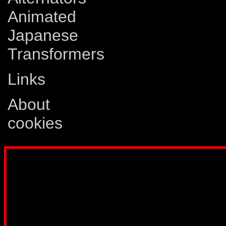
Animated
Japanese
Transformers
Links
About
cookies
Disclaimer: This website is not created
Comics, Dreamwave Productions, Devil'
IDW Publishing, Atari, Melbourne Hous
other company whose characters or prod
way intended to infringe on the copyri