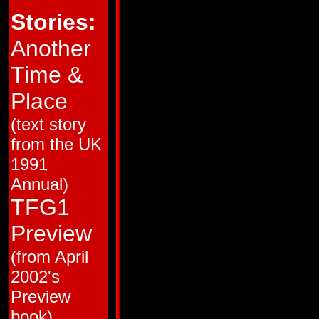
HM # 2
Broken Glass!
Stories:
HM # 3
Love and Steel!
HM # 4
Brothers in Armor!
38
Trial by Fire!
Another
39
The Desert Island of Space!
40
Pretender to the Throne!
Time &
41
Totaled!
42
People Power!
43
Big Broadcast of 2006
Place
44
Cosmic Carnival!
45
Monstercon from Mars!
(text story
46
Ca$h and Car-nage!
47
Club Con
from the UK
48
The Flames of Boltax
49
Cold War
1991
50
Dark Star
51
The Man in the Machine
Annual)
52
Guess Who the Mecannibals are Ha
53
Recipe for Disaster
TFG1
54
King Con
55
The Interplanetary Wrestling Cham
Preview
56
Back from the Dead
57
The Resurrection Gambit!
(from April
58
All the Familiar Faces!
59
Skin Deep
2002's
60
Yesterday's Heroes!
61
Primal Scream
Preview
62
Bird of Prey! (Matrix Quest, part 1)
63
Kings of the Wild Frontier (Matrix Q
book)
64
Deadly Obsession (Matrix Quest, p