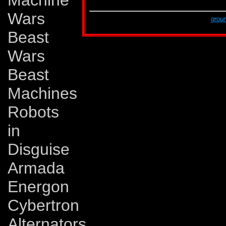
Machine
G2 # 12
37
Wars
This page was created by Lars Eriksson,
groun
The last revision was made on Monday, Novem
Beast
Wars
Beast
Machines
Robots
in
Disguise
Armada
Energon
Cybertron
Alternators