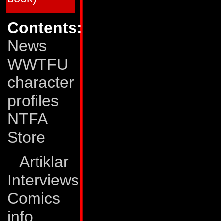
65
20
66
20
67
20
Contents:
68
21
69
20
News
70
20
71
20
72
20
WWTFU
73
20
74
21
character
75
36
76
21
77
20
profiles
78
20
79
20
NTFA
80
22
Transformers: The Movie
Store
TFTM # 1
23
TFTM # 2
23
TFTM # 3
24
Artiklar
G.I. Joe vs The Transformers
Interviews
GJTF # 1
24
GJTF # 2
23
GJTF # 3
23
Comics
GJTF # 4
25
info
*) The G.I. Joe/Transformers crossover was pub
Joe comics, but we lack more detailed informat