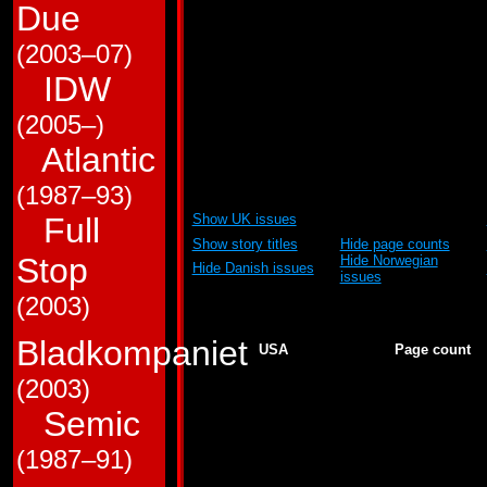
to show and to hide. Wh
Due
ordered by US issue n
(2003–07)
table is ordered mainly
IDW
(2005–)
Abbreviations:
Atlantic
GJ = G.I. Joe
HM
GJTF = G.I. Joe and The Transformers
TF
G2 = Transformers: Generation # 2
(1987–93)
(Show UK publication
Show UK issues
Full
dates)
Show story titles
Hide page counts
Stop
Hide Norwegian
Hide Danish issues
issues
(2003)
Generation 1
Bladkompaniet
USA
Page count
1
25
2
22
(2003)
3
23
Semic
4
23
5
22
6
22
(1987–91)
7
23
8
22