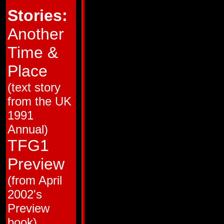
HM # 2
22
Stories:
HM # 3
22
HM # 4
22
38
22
Another
39
22
40
22
Time &
41
22
42
22
43
22
Place
44
22
45
22
(text story
46
22
47
22
from the UK
48
22
49
22
1991
50
38
51
22
Annual)
52
22
53
22
TFG1
54
22
55
22
Preview
56
16
57
16
(from April
58
16
59
16
2002's
60
18
61
18
Preview
62
18
63
20
book)
64
20