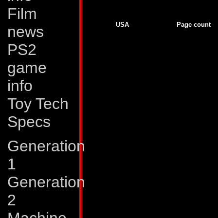
Film
Generation 2
USA
Page count
news
GJ # 138
22
GJ # 139
22
PS2
GJ # 140
22
GJ # 141
22
GJ # 142
23
game
G2 # 1
37
G2 # 2
16
info
G2 # 2
7
G2 # 3
16
G2 # 3
6
Toy Tech
G2 # 4
16
G2 # 4
6
Specs
G2 # 5
16
G2 # 5
6
G2 # 6
5
Generation
G2 # 6
17
G2 # 7
17
G2 # 7
5
1
G2 # 8
16
G2 # 8
6
Generation
G2 # 9
16
G2 # 9
6
G2 # 10
16
2
G2 # 10
6
G2 # 11
17
G2 # 11
5