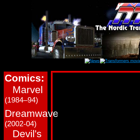
Comics:
Marvel Transform
Marvel
This page is a very roug
(1984–94)
in Marvel Comics' (G1/
Transformers comics. T
Dreamwave
and which trade paperba
(2002-04)
Devil's
Use the links immediate