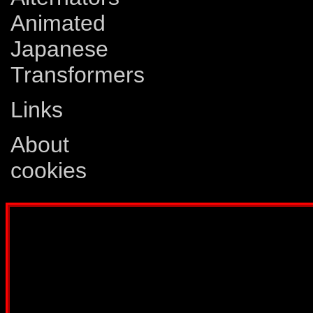
Animated
Japanese
Transformers
Links
About
cookies
Disclaimer: This website is not created
Comics, Dreamwave Productions, Devil'
IDW Publishing, Atari, Melbourne Hous
other company whose characters or prod
way intended to infringe on the copyri