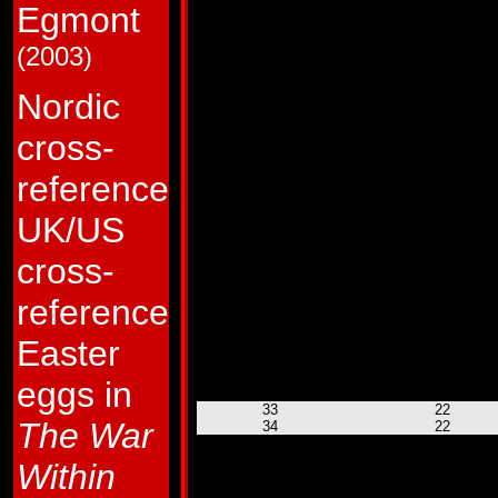
Egmont
9
22
10
22
11
22
(2003)
12
22
13
22
14
22
Nordic
15
22
16
22
cross-
17
22
18
22
19
22
reference
20
22
21
22
UK/US
22
22
23
23
24
23
cross-
25
22
26
22
reference
27
22
28
22
Easter
29
22
30
22
31
22
eggs in
32
22
33
22
The War
34
22
35
22
36
22
Within
37
22
HM # 1
22