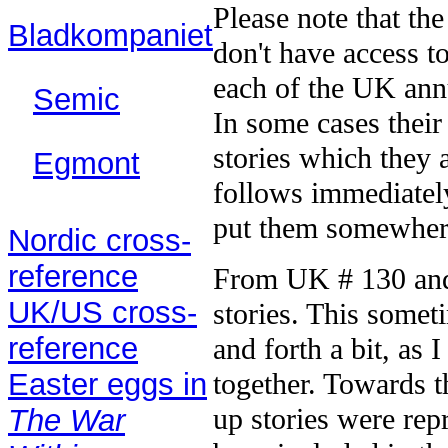
Please note that the
Bladkompaniet
don't have access t
(2003)
each of the UK annu
Semic
(1987–
In some cases their 
91)
stories which they 
Egmont
follows immediately
(2003)
put them somewhere
Nordic cross-
reference
From UK # 130 and 
UK/US cross-
stories. This somet
reference
and forth a bit, as I
Easter eggs in
together. Towards t
up stories were rep
The War