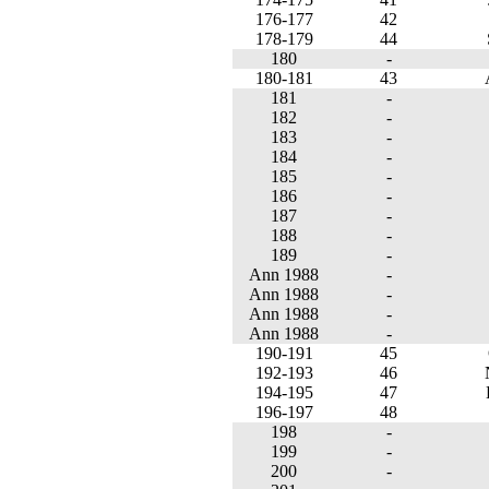
176-177
42
178-179
44
180
-
180-181
43
181
-
182
-
183
-
184
-
185
-
186
-
187
-
188
-
189
-
Ann 1988
-
Ann 1988
-
Ann 1988
-
Ann 1988
-
190-191
45
192-193
46
194-195
47
196-197
48
198
-
199
-
200
-