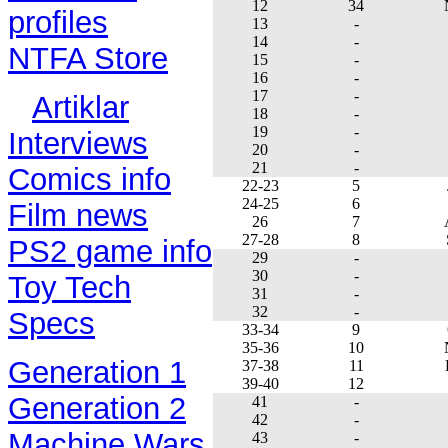
12
34
profiles
13
-
14
-
NTFA Store
15
-
16
-
17
-
Artiklar
18
-
19
-
Interviews
20
-
21
-
Comics info
22-23
5
24-25
6
Film news
26
7
27-28
8
PS2 game info
29
-
30
-
Toy Tech
31
-
32
-
Specs
33-34
9
35-36
10
Generation 1
37-38
11
39-40
12
Generation 2
41
-
42
-
Machine Wars
43
-