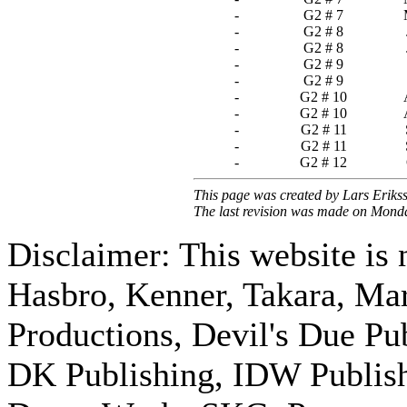
-
G2 # 7
-
G2 # 8
-
G2 # 8
-
G2 # 9
-
G2 # 9
-
G2 # 10
-
G2 # 10
-
G2 # 11
-
G2 # 11
-
G2 # 12
This page was created by Lars Eriks
The last revision was made on Mond
Disclaimer: This website is n
Hasbro, Kenner, Takara, M
Productions, Devil's Due Pu
DK Publishing, IDW Publish