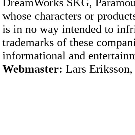
DreamWorks SKG, Paramount
whose characters or products
is in no way intended to inf
trademarks of these companie
informational and entertain
Webmaster:
Lars Eriksson