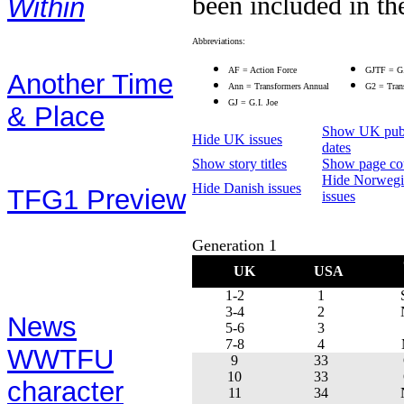
been included in the
Within
Stories:
Abbreviations:
AF = Action Force
GJTF = G.
Another Time
Ann = Transformers Annual
G2 = Trans
GJ = G.I. Joe
& Place
Show UK publ
Hide UK issues
(text story from the
dates
Show story titles
Show page co
UK 1991 Annual)
Hide Norwegi
Hide Danish issues
TFG1 Preview
issues
(from April 2002's
Generation 1
Preview book)
UK
USA
Contents:
1-2
1
3-4
2
News
5-6
3
7-8
4
WWTFU
9
33
10
33
character
11
34