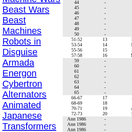
44
-
Beast Wars
45
-
46
-
Beast
47
-
48
-
Machines
49
-
50
-
Robots in
51-52
13
53-54
14
Disguise
55-56
15
57-58
16
Armada
59
-
60
-
Energon
61
-
62
-
Cybertron
63
-
64
-
Alternators
65
-
66-67
17
Animated
68-69
18
70-71
19
Japanese
72-73
20
Ann 1986
-
Transformers
Ann 1986
-
Ann 1986
-