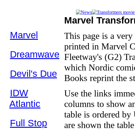
Marvel Transfo
Comics:
Marvel
This page is a very 
(1984–
94)
printed in Marvel 
Dreamwave
Fleetway's (G2) Tr
(2002-04)
which Nordic comic
Devil's Due
Books reprint the st
(2003–07)
IDW
Use the links immed
(2005–)
Atlantic
columns to show an
(1987–93)
table is ordered b
Full Stop
are shown the tabl
(2003)