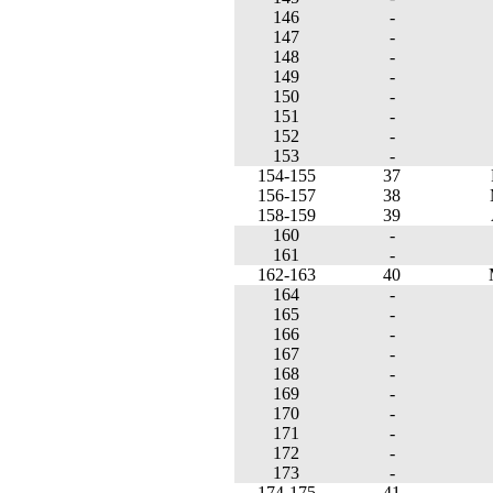
146
-
147
-
148
-
149
-
150
-
151
-
152
-
153
-
154-155
37
156-157
38
158-159
39
160
-
161
-
162-163
40
164
-
165
-
166
-
167
-
168
-
169
-
170
-
171
-
172
-
173
-
174-175
41