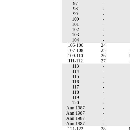
97
-
98
-
99
-
100
-
101
-
102
-
103
-
104
-
105-106
24
107-108
25
109-110
26
111-112
27
113
-
114
-
115
-
116
-
117
-
118
-
119
-
120
-
Ann 1987
-
Ann 1987
-
Ann 1987
-
Ann 1987
-
121-122
28