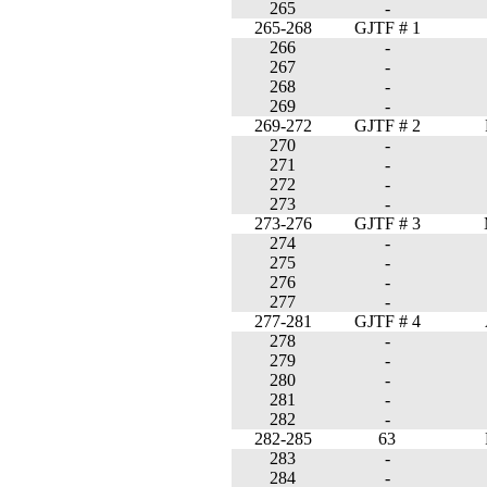
265
-
265-268
GJTF # 1
266
-
267
-
268
-
269
-
269-272
GJTF # 2
270
-
271
-
272
-
273
-
273-276
GJTF # 3
274
-
275
-
276
-
277
-
277-281
GJTF # 4
278
-
279
-
280
-
281
-
282
-
282-285
63
283
-
284
-