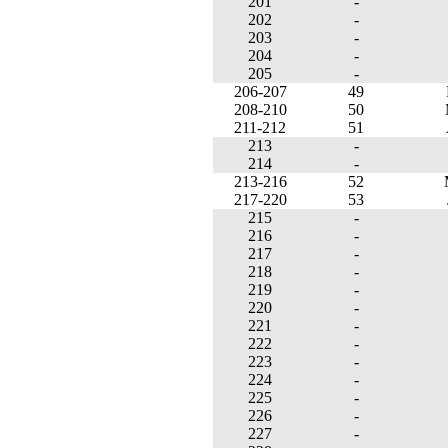
201
-
202
-
203
-
204
-
205
-
206-207
49
208-210
50
211-212
51
213
-
214
-
213-216
52
217-220
53
215
-
216
-
217
-
218
-
219
-
220
-
221
-
222
-
223
-
224
-
225
-
226
-
227
-