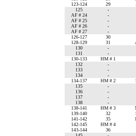
123-124
29
125
-
AF # 24
-
AF # 25
-
AF # 26
-
AF # 27
-
126-127
30
128-129
31
130
-
131
-
130-133
HM # 1
132
-
133
-
134
-
134-137
HM # 2
135
-
136
-
137
-
138
-
138-141
HM # 3
139-140
32
141-142
35
142-145
HM # 4
143-144
36
145
-