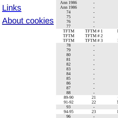
Ann 1986
-
Links
Ann 1986
-
74
-
75
-
About cookies
76
-
77
-
TFTM
TFTM # 1
TFTM
TFTM # 2
TFTM
TFTM # 3
78
-
79
-
80
-
81
-
82
-
83
-
84
-
85
-
86
-
87
-
88
-
89-90
21
91-92
22
93
-
94-95
23
96
-