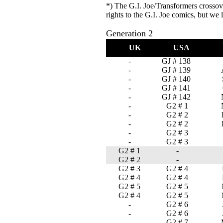
*) The G.I. Joe/Transformers crosso
rights to the G.I. Joe comics, but we 
Generation 2
UK
USA
-
GJ # 138
-
GJ # 139
-
GJ # 140
-
GJ # 141
-
GJ # 142
-
G2 # 1
-
G2 # 2
-
G2 # 2
-
G2 # 3
-
G2 # 3
G2 # 1
-
G2 # 2
-
G2 # 3
G2 # 4
G2 # 4
G2 # 4
G2 # 5
G2 # 5
G2 # 4
G2 # 5
-
G2 # 6
-
G2 # 6
-
G2 # 7