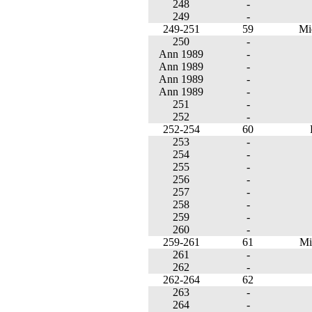
248
-
249
-
249-251
59
Mi
250
-
Ann 1989
-
Ann 1989
-
Ann 1989
-
Ann 1989
-
251
-
252
-
252-254
60
253
-
254
-
255
-
256
-
257
-
258
-
259
-
260
-
259-261
61
Mi
261
-
262
-
262-264
62
263
-
264
-