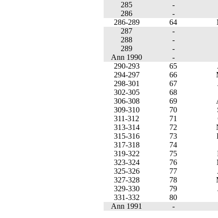
285
-
286
-
286-289
64
287
-
288
-
289
-
Ann 1990
-
290-293
65
294-297
66
298-301
67
302-305
68
306-308
69
309-310
70
311-312
71
313-314
72
315-316
73
317-318
74
319-322
75
323-324
76
325-326
77
327-328
78
329-330
79
331-332
80
Ann 1991
-