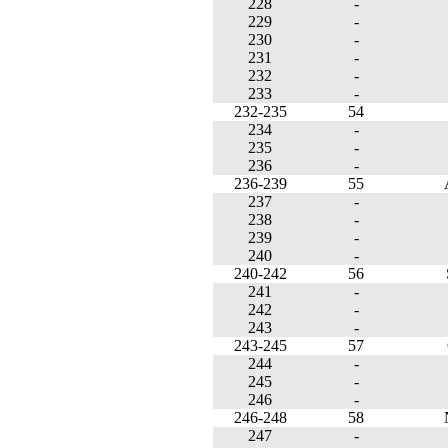
228
-
229
-
230
-
231
-
232
-
233
-
232-235
54
234
-
235
-
236
-
236-239
55
237
-
238
-
239
-
240
-
240-242
56
241
-
242
-
243
-
243-245
57
244
-
245
-
246
-
246-248
58
247
-